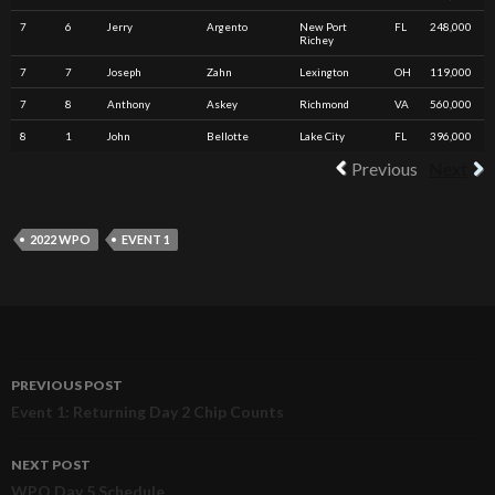
7
6
Jerry
Argento
New Port
FL
248,000
Richey
7
7
Joseph
Zahn
Lexington
OH
119,000
7
8
Anthony
Askey
Richmond
VA
560,000
8
1
John
Bellotte
Lake City
FL
396,000
Previous
Next
2022 WPO
EVENT 1
PREVIOUS POST
Post
Event 1: Returning Day 2 Chip Counts
navigation
NEXT POST
WPO Day 5 Schedule