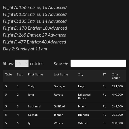
Flight A: 156 Entries; 16 Advanced
Flight B: 123 Entries; 13 Advanced
Flight C: 135 Entries; 14 Advanced
Flight D: 178 Entries; 18 Advanced
Flight E: 265 Entries; 27 Advanced
Flight F: 477 Entries; 48 Advanced
Day 2: Sunday at 11 am
Show
entries
Search:
Table
Seat
First Name
Last Name
City
ST
Chip
Count
5
1
Craig
Grainger
Largo
FL
271,000
5
2
John
Roveto
Lakewood
FL
440,000
Ranch
5
3
Nathaniel
Galliford
Miami
FL
243,000
5
4
Nathan
Tanner
Brandon
FL
332,000
5
5
Ty
Wilson
Orlando
FL
380,000