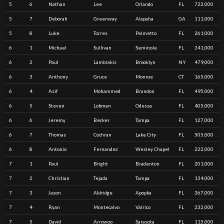
5
6
Nathan
Lee
Orlando
FL
722,000
5
7
Deborah
Greenway
Alapaha
GA
111,000
5
8
Luke
Torres
Palmetto
FL
261,000
6
1
Michael
Sullivan
Seminole
FL
341,000
6
2
Paul
Lambrakis
Brooklyn
NY
479,000
6
3
Anthony
Gruce
Monroe
CT
165,000
6
4
Asif
Mohammed
Brandon
FL
495,000
6
5
Steven
Lobman
Odessa
FL
405,000
6
6
Jeremy
Becker
Tampa
FL
127,000
6
7
Thomas
Cochran
Lake City
FL
505,000
6
8
Antonio
Fernandez
Wesley Chapel
FL
222,000
7
1
Paul
Bright
Bradenton
FL
201,000
7
2
Christian
Tejada
Tampa
FL
134,000
7
3
Jason
Aldridge
Apopka
FL
367,000
7
4
Ryan
Montecalvo
Valrico
FL
232,000
7
5
David
Arrowoo
Sarasota
FL
115,000