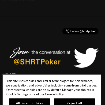
@SHRTPoker
This site uses cookies and similar technologies for performance,
personalization, and advertising, including some from third parties.
Only essential cookies are on by default. Manage your choices in
Cookie Settings or read our
Cookie Policy
PlayersEdge
|
Patron Claims
|
Terms of Use
|
CCPA
|
Privacy Policy
|
Cookie
Policy
Allow all cookies
Reject all