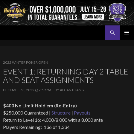
Search
Seminole Hard Rock Tampa Poker
SKIP
PRIMAR
TO
MENU
CONTENT
2022 WINTER POKER OPEN
EVENT 1: RETURNING DAY 2 TABLE
AND SEAT ASSIGNMENTS
DECEMBER 3, 2022 @ 7:59PM
BY
ALCANTHANG
$400 No Limit Hold’em (Re-Entry)
$250,000 Guaranteed |
Structure
|
Payouts
Return to Level 16: 4,000/8,000 with a 8,000 ante
Players Remaining: 136 of 1,334