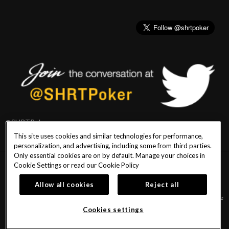
@SHRTPoker
This site uses cookies and similar technologies for performance,
personalization, and advertising, including some from third parties.
Only essential cookies are on by default. Manage your choices in
Cookie Settings or read our
Cookie Policy
PlayersEdge
|
Patron Claims
|
Terms of Use
|
CCPA
|
Privacy Policy
|
Cookie
Policy
Allow all cookies
Reject all
© 2026 Seminole Hard Rock Hotel & Casino Tampa. All Rights Reserved. Must be
18 & over to play poker. Gambling problem? Call or text 1-833-PLAYWISE.
Cookies settings