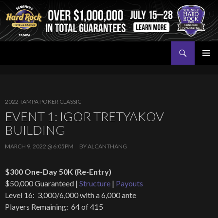
Search
Seminole Hard Rock Tampa Poker
SKIP
PRIMAR
TO
MENU
CONTENT
2022 TAMPA POKER CLASSIC
EVENT 1: IGOR TRETYAKOV
BUILDING
MARCH 9, 2022 @ 6:05PM
BY
ALCANTHANG
$300 One-Day 50K (Re-Entry)
$50,000 Guaranteed |
Structure
|
Payouts
Level 16: 3,000/6,000 with a 6,000 ante
Players Remaining: 64 of 415