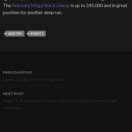
The
February Mega Stack champ
is up to 245,000 and in great
position for another deep run.
2022 TPC
EVENT 1
PREVIOUS POST
Post
Event 2 Flight A: First Flight Set
navigation
NEXT POST
Event 1: Ryan Luker Doubles Near the Bubble; Dinner Break
Underway