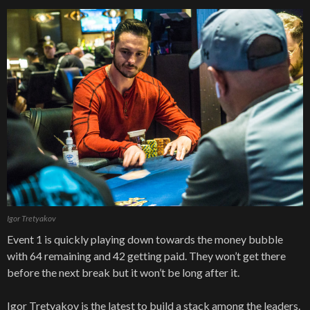
Igor Tretyakov
Event 1 is quickly playing down towards the money bubble
with 64 remaining and 42 getting paid. They won’t get there
before the next break but it won’t be long after it.
Igor Tretyakov is the latest to build a stack among the leaders.