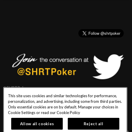
@SHRTPoker
This site uses cookies and similar technologies for performance,
personalization, and advertising, including some from third parties.
Only essential cookies are on by default. Manage your choices in
Cookie Settings or read our
Cookie Policy
PlayersEdge
|
Patron Claims
|
Terms of Use
|
CCPA
|
Privacy Policy
|
Cookie
Policy
Allow all cookies
Reject all
© 2026 Seminole Hard Rock Hotel & Casino Tampa. All Rights Reserved. Must be