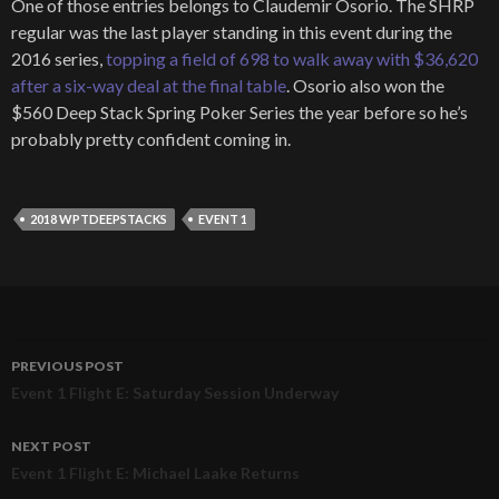
One of those entries belongs to Claudemir Osorio. The SHRP
regular was the last player standing in this event during the
2016 series,
topping a field of 698 to walk away with $36,620
after a six-way deal at the final table
. Osorio also won the
$560 Deep Stack Spring Poker Series the year before so he’s
probably pretty confident coming in.
2018 WPTDEEPSTACKS
EVENT 1
PREVIOUS POST
Post
Event 1 Flight E: Saturday Session Underway
navigation
NEXT POST
Event 1 Flight E: Michael Laake Returns