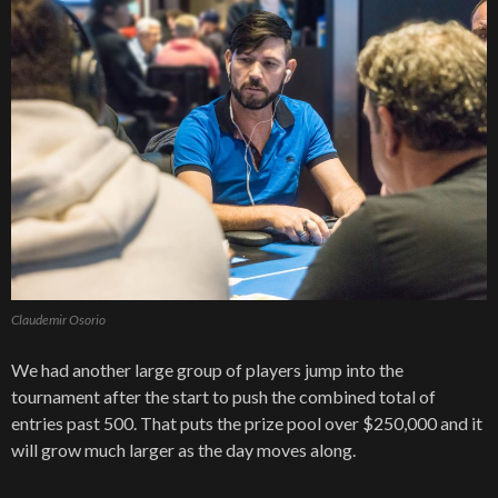
Claudemir Osorio
We had another large group of players jump into the
tournament after the start to push the combined total of
entries past 500. That puts the prize pool over $250,000 and it
will grow much larger as the day moves along.