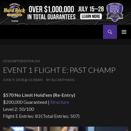
Search
Seminole Hard Rock Tampa Poker
SKIP
PRIMAR
TO
MENU
CONTENT
2018 WPTDEEPSTACKS
EVENT 1 FLIGHT E: PAST CHAMP
JUNE 9, 2018 @ 11:38AM
BY
ALCANTHANG
$570 No Limit Hold’em (Re-Entry)
$200,000 Guaranteed |
Structure
Level 2: 50/100
Flight E Entries: 83 (Total Entries: 507)