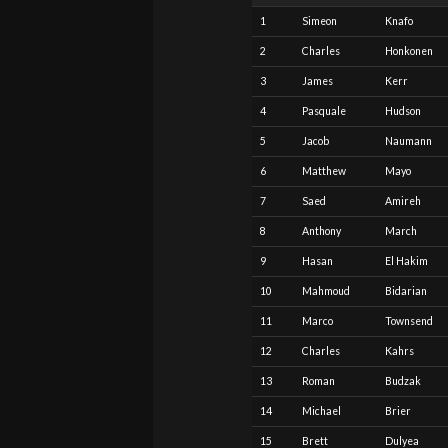
1
Simeon
Knafo
2
Charles
Honkonen
3
James
Kerr
4
Pasquale
Hudson
5
Jacob
Naumann
6
Matthew
Mayo
7
Saed
Amireh
8
Anthony
March
9
Hasan
El Hakim
10
Mahmoud
Bidarian
11
Marco
Townsend
12
Charles
Kahrs
13
Roman
Budzak
14
Michael
Brier
15
Brett
Dulyea