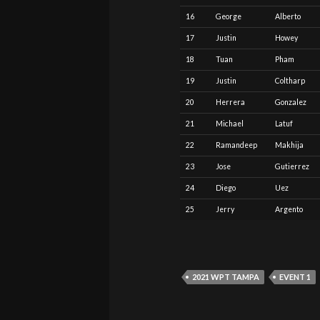
16
George
Alberto
17
Justin
Howey
18
Tuan
Pham
19
Justin
Coltharp
20
Herrera
Gonzalez
21
Michael
Latuf
22
Ramandeep
Makhija
23
Jose
Gutierrez
24
Diego
Uez
25
Jerry
Argento
2021 WPT TAMPA
EVENT 1