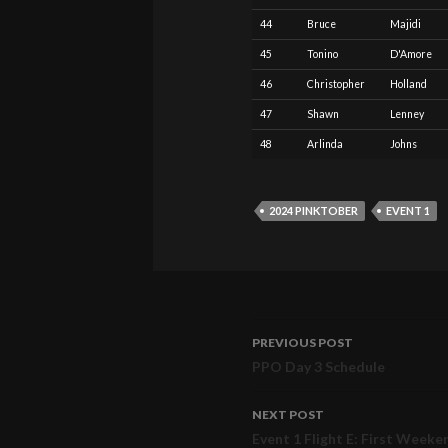
44
Bruce
Majidi
45
Tonino
D'Amore
46
Christopher
Holland
47
Shawn
Lenney
48
Arlinda
Johns
2024 PINKTOBER
EVENT 1
PREVIOUS POST
Post
PPO Day 3 Schedule
navigation
NEXT POST
Event 1 Flight E: First Weeke