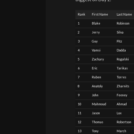
Rank
First Name
Last Name
1
Blake
Robinson
2
Jerry
Silva
3
Guy
Pitz
4
Vamsi
Dodda
5
Zachary
Rogalski
6
Eric
Tarikas
7
Ruben
Torres
8
Anatoly
Zharnits
9
John
Feeney
10
Mahmoud
Ahmad
11
Jason
Lux
12
Thomas
Robertson
13
Tony
March