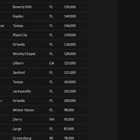
Beverly Hills
FL
150,000
Naples
FL
149,000
ian
Tampa
FL
146,000
Plant City
FL
139,000
Orlando
FL
136,000
Wesley Chapel
FL
128,000
Lilburn
GA
125,000
Sanford
FL
121,000
Tampa
FL
104,000
Jacksonville
FL
102,000
as
Orlando
FL
100,000
Winter Haven
FL
98,000
Derry
NH
95,000
Largo
FL
85,000
Greensburg
PA
78,000