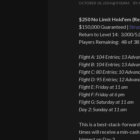
OCTOBER 18, 2024 @ 9:00AM
BY
$250 No Limit Hold’em (Re
$150,000 Guaranteed |
Stru
Return to Level 14: 3,000/5,
Players Remaining: 48 of 38
Flight A: 104 Entries; 13 Adva
Flight B: 104 Entries; 13 Adva
Flight C: 80 Entries; 10 Advan
Flight D: 95 Entries; 12 Advan
Flight E: Friday at 11 am
Flight F: Friday at 6 pm
Flight G: Saturday at 11 am
Day 2: Sunday at 11 am
This is a best-stack-forwar
times will receive a min-cash 
biggest on Day 2.