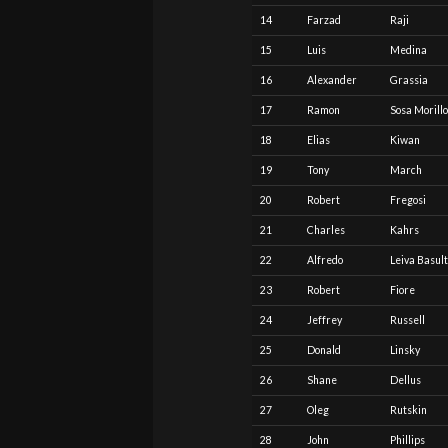
14
Farzad
Raji
15
Luis
Medina
16
Alexander
Grassia
17
Ramon
Sosa Morillo
18
Elias
Kiwan
19
Tony
March
20
Robert
Fregosi
21
Charles
Kahrs
22
Alfredo
Leiva Basul
23
Robert
Fiore
24
Jeffrey
Russell
25
Donald
Linsky
26
Shane
Dellus
27
Oleg
Rutskin
28
John
Phillips