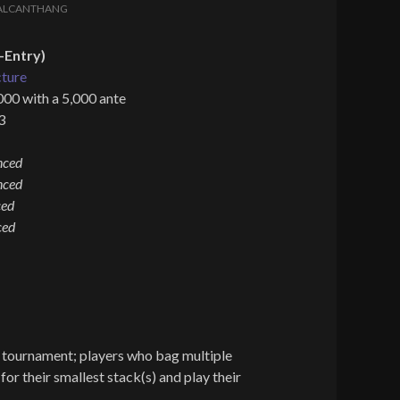
ALCANTHANG
-Entry)
cture
000 with a 5,000 ante
3
nced
nced
ced
ced
d tournament; players who bag multiple
for their smallest stack(s) and play their