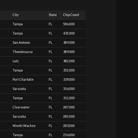
City
State
Chip Count
Tampa
FL
586,000
Tampa
FL
435,000
San Antonio
FL
389,000
Thonotosassa
FL
389,000
Lutz
FL
382,000
Tampa
FL
352,000
Port Charlotte
FL
339,000
Sarasota
FL
316,000
Tampa
FL
311,000
Clearwater
FL
287,000
Sarasota
FL
285,000
Weeki Wachee
FL
283,000
Tampa
FL
256,000