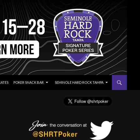
RATES
POKER SNACK BAR
SEMINOLE HARD ROCK TAMPA