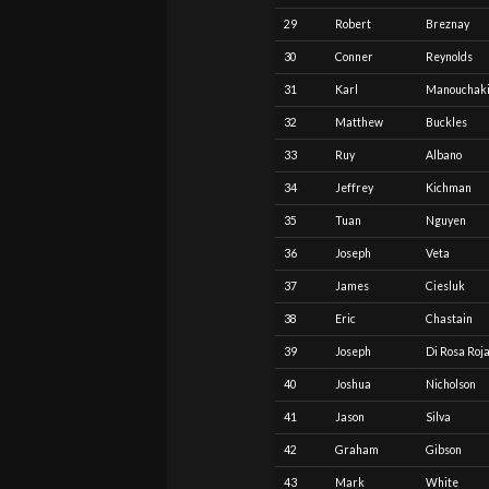
29
Robert
Breznay
30
Conner
Reynolds
31
Karl
Manouchak
32
Matthew
Buckles
33
Ruy
Albano
34
Jeffrey
Kichman
35
Tuan
Nguyen
36
Joseph
Veta
37
James
Ciesluk
38
Eric
Chastain
39
Joseph
Di Rosa Roj
40
Joshua
Nicholson
41
Jason
Silva
42
Graham
Gibson
43
Mark
White