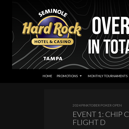
SKIP TO CONTENT
Search
Seminole Hard Rock Tampa Poker
HOME
PROMOTIONS
MONTHLY TOURNAMENTS
2024 PINKTOBER POKER OPEN
EVENT 1: CHIP
FLIGHT D