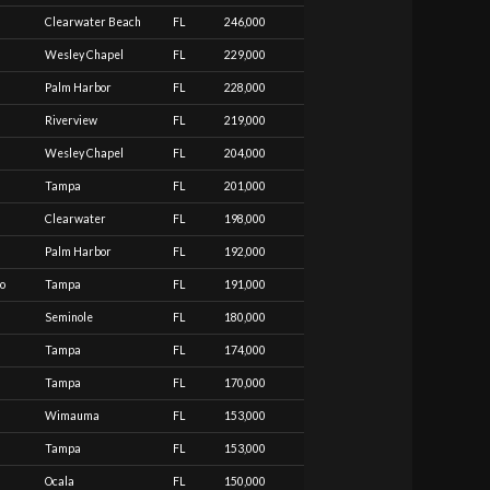
Clearwater Beach
FL
246,000
Wesley Chapel
FL
229,000
Palm Harbor
FL
228,000
Riverview
FL
219,000
Wesley Chapel
FL
204,000
Tampa
FL
201,000
Clearwater
FL
198,000
Palm Harbor
FL
192,000
to
Tampa
FL
191,000
Seminole
FL
180,000
Tampa
FL
174,000
Tampa
FL
170,000
Wimauma
FL
153,000
Tampa
FL
153,000
Ocala
FL
150,000