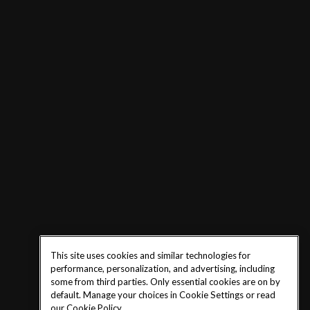
This site uses cookies and similar technologies for
performance, personalization, and advertising, including
some from third parties. Only essential cookies are on by
default. Manage your choices in Cookie Settings or read
our
Cookie Policy