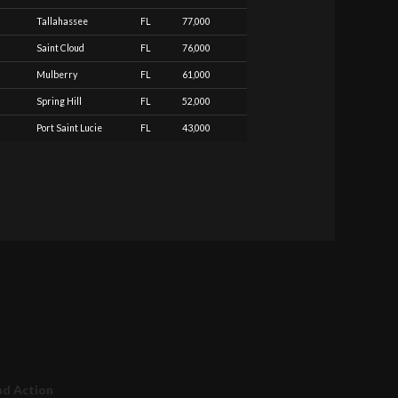
Tallahassee
FL
77,000
Saint Cloud
FL
76,000
Mulberry
FL
61,000
Spring Hill
FL
52,000
Port Saint Lucie
FL
43,000
nd Action