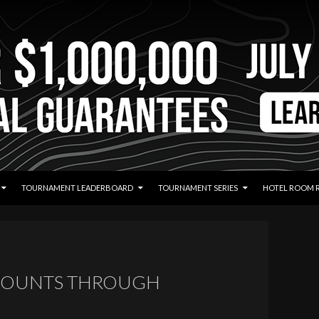
TOURNAMENT LEADERBOARD
TOURNAMENT SERIES
HOTEL ROOM 
 COUNTS THROUGH