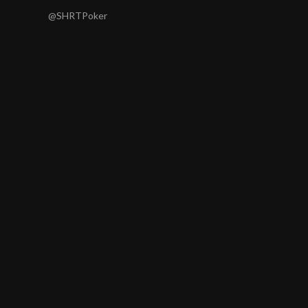
@SHRTPoker