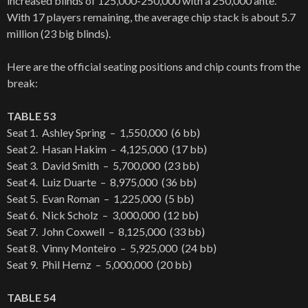
increased blinds of 125,000-250,000 with a 250,000 ante.
With 17 players remaining, the average chip stack is about 5.7
million (23 big blinds).
Here are the official seating positions and chip counts from the
break:
TABLE 53
Seat 1. Ashley Spring – 1,550,000 (6 bb)
Seat 2. Hasan Hakim – 4,125,000 (17 bb)
Seat 3. David Smith – 5,700,000 (23 bb)
Seat 4. Luiz Duarte – 8,975,000 (36 bb)
Seat 5. Evan Roman – 1,225,000 (5 bb)
Seat 6. Nick Scholz – 3,000,000 (12 bb)
Seat 7. John Coxwell – 8,125,000 (33 bb)
Seat 8. Vinny Monteiro – 5,925,000 (24 bb)
Seat 9. Phil Hernz – 5,000,000 (20 bb)
TABLE 54