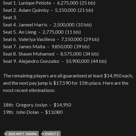
Seat 1. Lunique Petiote – 6,275,000 (25 bb)
Seat 2. Adam Quimby – 5,150,000 (21 bb)
Seat 3.
Seat 4. Jameel Harris – 2,500,000 (10 bb)
Seat 5. An Ueng – 2,775,000 (11 bb)
Seat 6. Valeriya Vasilieva – 7,150,000 (29 bb)
Seat 7. James Maita – 9,850,000 (39 bb)
Seat 8. Shawn Mohamed – 8,575,000 (34 bb)
Seat 9. Alejandro Gonzalez – 10,900,000 (44 bb)
The remaining players are all guaranteed at least $14,950 each,
and the next pay jump is $17,590 for 15th place. Here are the
most recent eliminations:
18th: Gregory Joslyn – $14,950
19th: John Dolan – $13,080
2021 WPT TAMPA
EVENT 1