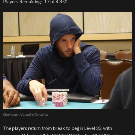
Players Remaining: 17 of 4,852
Chipleader Alejandro Gonzalez
The players return from break to begin Level 33, with