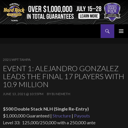
Search
Seminole Hard Rock Tampa Poker
SKIP
PRIMAR
TO
MENU
CONTENT
2021 WPT TAMPA
EVENT 1: ALEJANDRO GONZALEZ
LEADS THE FINAL 17 PLAYERS WITH
10.9 MILLION
JUNE 13, 2021 @ 10:55PM
BY
BJ NEMETH
$500 Double Stack NLH (Single Re-Entry)
$1,000,000 Guaranteed |
Structure
|
Payouts
Level 33: 125,000/250,000 with a 250,000 ante