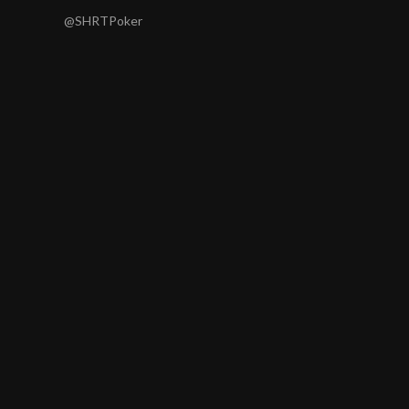
@SHRTPoker