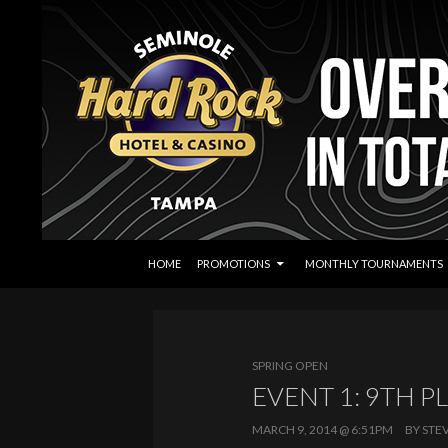
SKIP TO CONTENT
Search
Seminole Hard Rock Tampa Poker
HOME
PROMOTIONS
MONTHLY TOURNAMENTS
SPRING OPEN
EVENT 1: 9TH P
MARCH 9, 2014 @ 6:51PM
BY
STE