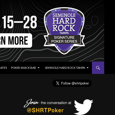
RATES
POKER SNACK BAR
SEMINOLE HARD ROCK TAMPA