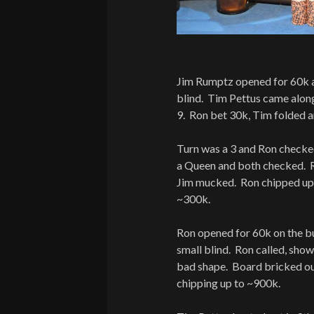
Jim Rumptz opened for 60k a
blind. Tim Pettus came along 
9. Ron bet 30k, Tim folded a
Turn was a 3 and Ron checke
a Queen and both checked. R
Jim mucked. Ron chipped up
~300k.
Ron opened for 60k on the b
small blind. Ron called, show
bad shape. Board bricked out
chipping up to ~900k.