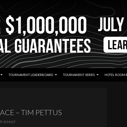
TOURNAMENT LEADERBOARD
TOURNAMENT SERIES
HOTEL ROOM 
LACE – TIM PETTUS
VE SCHULT