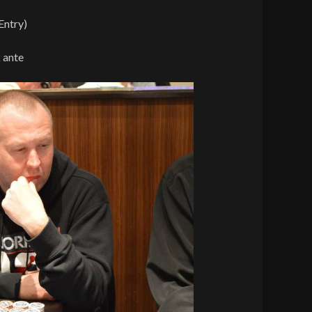
Entry)
 ante