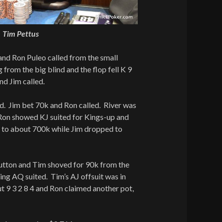
Tim Pettus
nd Ron Puleo called from the small
from the big blind and the flop fell K 9
nd Jim called.
d. Jim bet 70k and Ron called. River was
on showed KJ suited for Kings-up and
 to about 700k while Jim dropped to
utton and Tim shoved for 90k from the
ing AQ suited. Tim’s AJ offsuit was in
 9 3 2 8 4 and Ron claimed another pot,