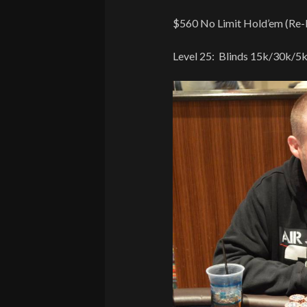
$560 No Limit Hold’em (Re-
Level 25: Blinds 15k/30k/5k