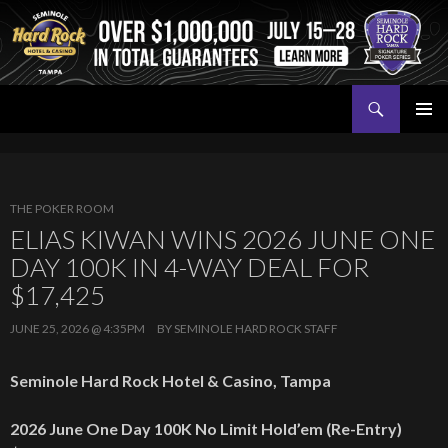
Search
Seminole Hard Rock Tampa Poker
SKIP
PRIMAR
TO
MENU
CONTENT
THE POKER ROOM
ELIAS KIWAN WINS 2026 JUNE ONE
DAY 100K IN 4-WAY DEAL FOR
$17,425
JUNE 25, 2026 @ 4:35PM
BY
SEMINOLE HARD ROCK STAFF
Seminole Hard Rock Hotel & Casino, Tampa
2026 June One Day 100K No Limit Hold’em
(Re-Entry)