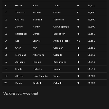
9
Gerald
Silva
Tampa
FL
$2,220
10
Zacharias
Krause
Clover
SC
$1,890
11
Charles
Sickmeir
Palmetto
FL
$1,890
12
Jeffery
Hardin
Citrus Springs
FL
$1,890
13
Kristopher
Duren
Bradenton
FL
$1,660
14
Leo
Connell
Au Sable Forks
NY
$1,660
15
Cheri
Ivan
Oldsmar
FL
$1,660
16
Mohamad
Alhalwani
Orlando
FL
$1,510
17
Anthony
Paulino
Kissimmee
FL
$1,510
18
Crystal
Nicholls
Ruskin
FL
$1,510
19
Alfredo
Leiva Basulto
Tampa
FL
$1,430
20
Denis
Pinchuk
Orlando
FL
$1,430
*denotes four-way deal