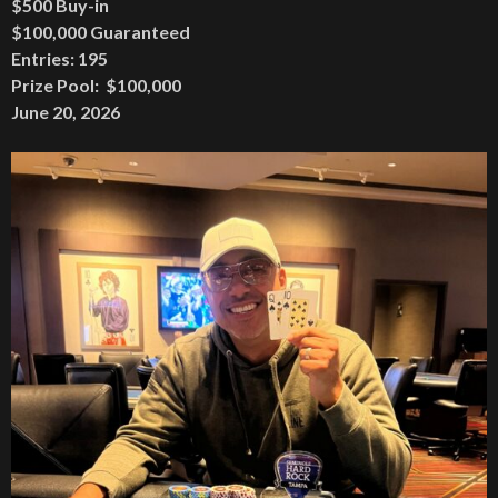
$500 Buy-in
$100,000 Guaranteed
Entries: 195
Prize Pool: $100,000
June 20, 2026