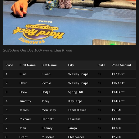
2026 June One Day 100k winner Elias Kiwan
Place
First Name
Last Name
City
State
Prize Amount
1
Elias
Kiwan
Wesley Chapel
FL
$17,425*
2
David
Piccolo
Wesley Chapel
FL
$16,151*
3
Drew
Dodge
Spring Hill
FL
$14,882*
4
Timothy
Tobey
Key Largo
FL
$14,882*
5
James
Morrissey
Land O Lakes
FL
$5,890
6
Michael
Bennett
Lakeland
FL
$4,410
7
John
Feeney
Tampa
FL
$3,400
8
Grant
Missonis
Clearwater
FL
$2,700