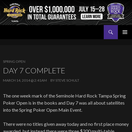
Search
Seminole Hard Rock Tampa Poker
SKIP
PRIMAR
TO
MENU
CONTENT
SPRING OPEN
DAY 7 COMPLETE
MARCH 14, 2014 @ 2:41AM
BY
STEVE SCHULT
The one week mark of the Seminole Hard Rock Tampa Spring
Poker Open is in the books and Day 7 was all about satellites
into the Spring Poker Open Main Event.
There were no titles given away today and no first place money
awarded, but instead there were three $200 multi-table