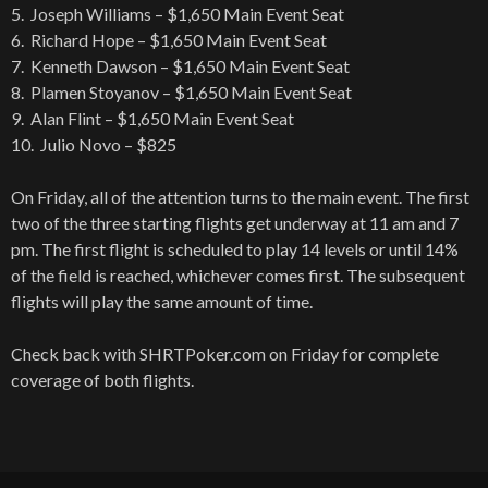
5. Joseph Williams – $1,650 Main Event Seat
6. Richard Hope – $1,650 Main Event Seat
7. Kenneth Dawson – $1,650 Main Event Seat
8. Plamen Stoyanov – $1,650 Main Event Seat
9. Alan Flint – $1,650 Main Event Seat
10. Julio Novo – $825
On Friday, all of the attention turns to the main event. The first
two of the three starting flights get underway at 11 am and 7
pm. The first flight is scheduled to play 14 levels or until 14%
of the field is reached, whichever comes first. The subsequent
flights will play the same amount of time.
Check back with SHRTPoker.com on Friday for complete
coverage of both flights.