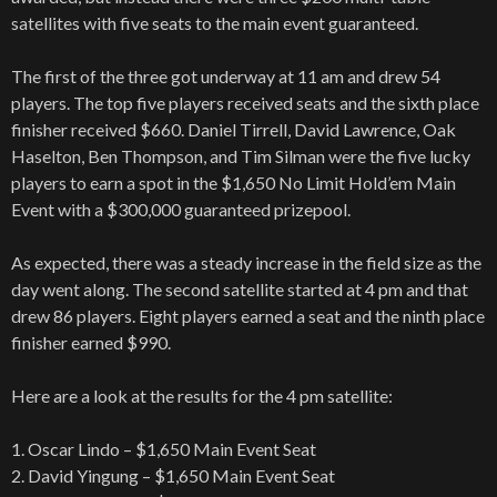
satellites with five seats to the main event guaranteed.
The first of the three got underway at 11 am and drew 54
players. The top five players received seats and the sixth place
finisher received $660. Daniel Tirrell, David Lawrence, Oak
Haselton, Ben Thompson, and Tim Silman were the five lucky
players to earn a spot in the $1,650 No Limit Hold’em Main
Event with a $300,000 guaranteed prizepool.
As expected, there was a steady increase in the field size as the
day went along. The second satellite started at 4 pm and that
drew 86 players. Eight players earned a seat and the ninth place
finisher earned $990.
Here are a look at the results for the 4 pm satellite:
1. Oscar Lindo – $1,650 Main Event Seat
2. David Yingung – $1,650 Main Event Seat