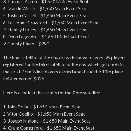
3. Thomas Aprea – $1,650 Main Event Seat
4. Martin Welch – $1,650 Main Event Seat
5. Joshua Cassell – $1,650 Main Event Seat
6. Tori Anne Crawford – $1,650 Main Event Seat
7. Stanley Holley – $1,650 Main Event Seat
8. Dana Legendre – $1,650 Main Event Seat
9. Christy Pham – $990
The final satellite of the day drew the most players. 95 players
registered for the third satellite of the day, which got cards in
the air at 7 pm. Nine players earned a seat and the 10th place
finisher earned $825.
Here is a look at the results for the 7 pm satellite:
1. John Bolla – $1,650 Main Event Seat
2. Vitor Coelho – $1,650 Main Event Seat
3. Joseph Malone – $1,650 Main Event Seat
4. Craig Comerford – $1,650 Main Event Seat