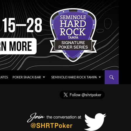
RATES
POKER SNACK BAR
SEMINOLE HARD ROCK TAMPA