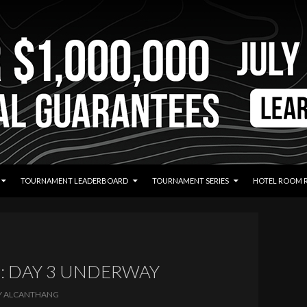
TOURNAMENT LEADERBOARD
TOURNAMENT SERIES
HOTEL ROOM 
: DAY 3 UNDERWAY
Y
ALCANTHANG