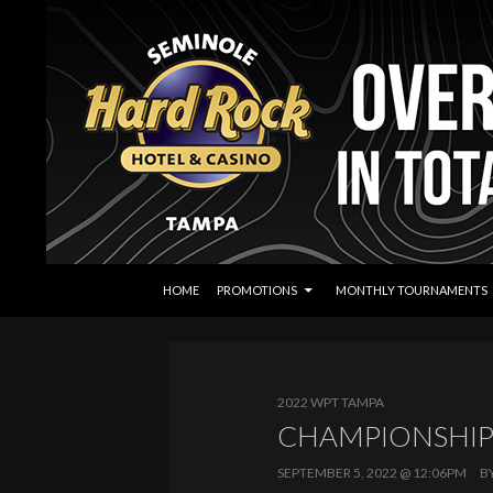
SKIP TO CONTENT
Search
Seminole Hard Rock Tampa Poker
HOME
PROMOTIONS
MONTHLY TOURNAMENTS
2022 WPT TAMPA
CHAMPIONSHIP
SEPTEMBER 5, 2022 @ 12:06PM
B