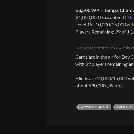
$3,500 WPT Tampa Champi
$1,000,000 Guaranteed |
Str
Level 19: 10,000/15,000 wit
Players Remaining: 99 of 1,
Corey Wade returns for Day 3 with the ch
Cards are in the air for Da
with 99 players remaining an
Blinds are 10,000/15,000 wit
about 590,000 (39 bb).
2022 WPT TAMPA
EVENT 21