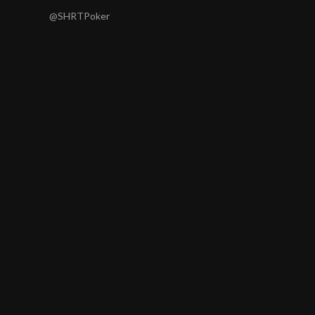
@SHRTPoker