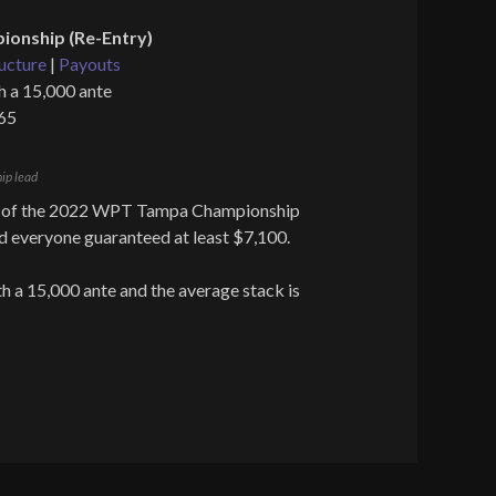
onship (Re-Entry)
ucture
|
Payouts
h a 15,000 ante
165
ip lead
y 3 of the 2022 WPT Tampa Championship
d everyone guaranteed at least $7,100.
h a 15,000 ante and the average stack is