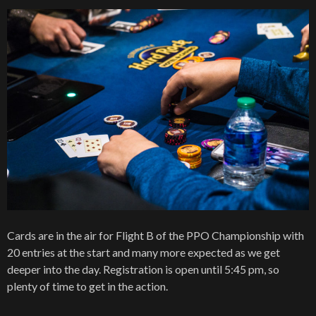
Cards are in the air for Flight B of the PPO Championship with
20 entries at the start and many more expected as we get
deeper into the day. Registration is open until 5:45 pm, so
plenty of time to get in the action.