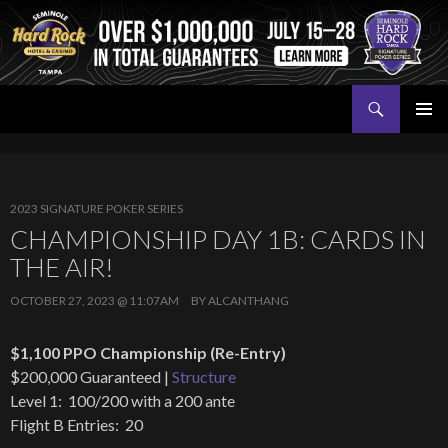
Search
Seminole Hard Rock Tampa Poker
SKIP
PRIMAR
TO
MENU
CONTENT
2023 SIGNATURE POKER SERIES
CHAMPIONSHIP DAY 1B: CARDS IN
THE AIR!
OCTOBER 27, 2023 @ 11:07AM
BY
ALCANTHANG
$1,100 PPO Championship (Re-Entry)
$200,000 Guaranteed |
Structure
Level 1: 100/200 with a 200 ante
Flight B Entries: 20