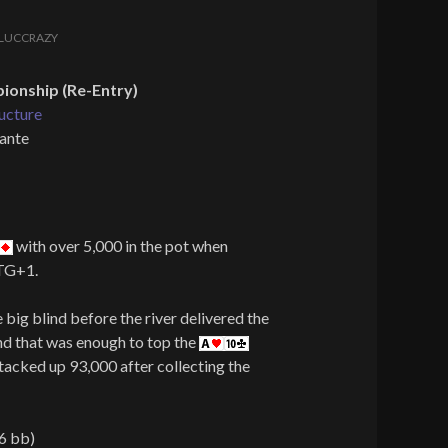
LUCCRAZY
onship (Re-Entry)
ucture
 ante
with over 5,000 in the pot when
UTG+1.
big blind before the river delivered the
and that was enough to top the
tacked up 93,000 after collecting the
6 bb)