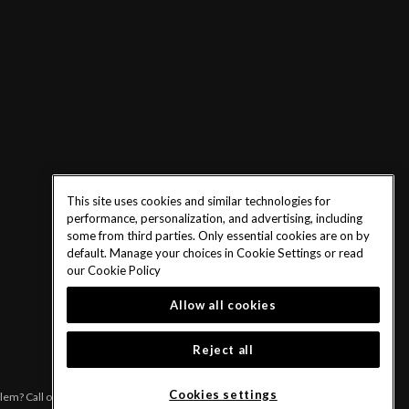
This site uses cookies and similar technologies for
performance, personalization, and advertising, including
some from third parties. Only essential cookies are on by
default. Manage your choices in Cookie Settings or read
our
Cookie Policy
Allow all cookies
Reject all
Cookies settings
blem? Call or text 1-833-PLAYWISE.