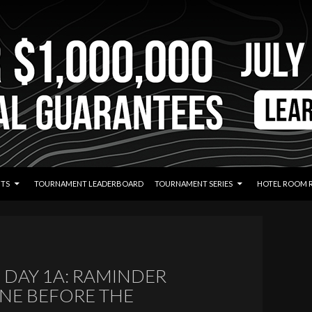
TS
TOURNAMENT LEADERBOARD
TOURNAMENT SERIES
HOTEL ROOM 
DAY 1A: RAMINDER
NE BEFORE THE