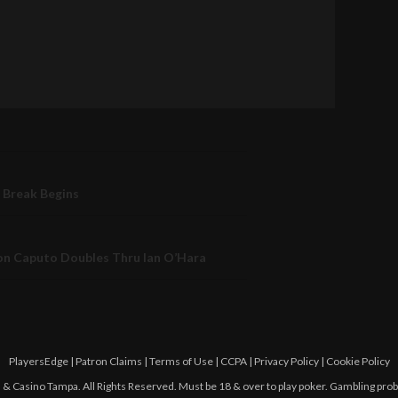
 Break Begins
n Caputo Doubles Thru Ian O’Hara
PlayersEdge
|
Patron Claims
|
Terms of Use
|
CCPA
|
Privacy Policy
|
Cookie Policy
 Casino Tampa. All Rights Reserved. Must be 18 & over to play poker. Gambling pro