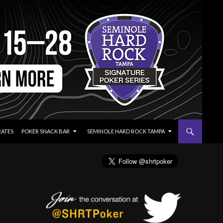
RATES
POKER SNACK BAR
SEMINOLE HARD ROCK TAMPA