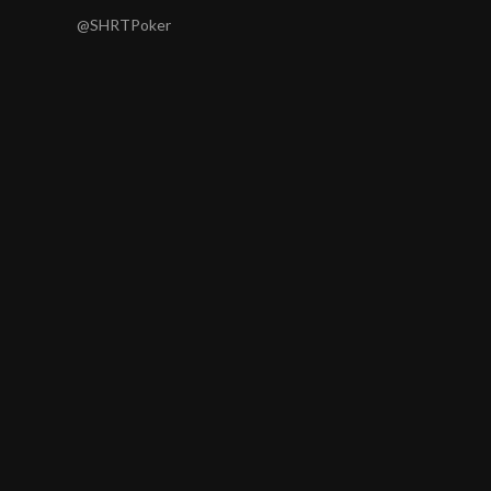
@SHRTPoker