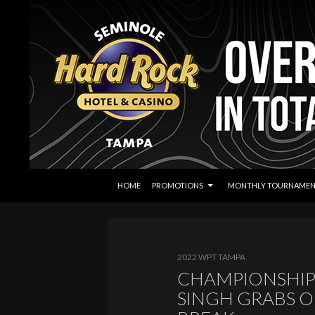
SKIP TO CONTENT
Search
Seminole Hard Rock Tampa Poker
HOME
PROMOTIONS
MONTHLY TOURNAMEN
2022 WPT TAMPA
CHAMPIONSHIP 
SINGH GRABS O