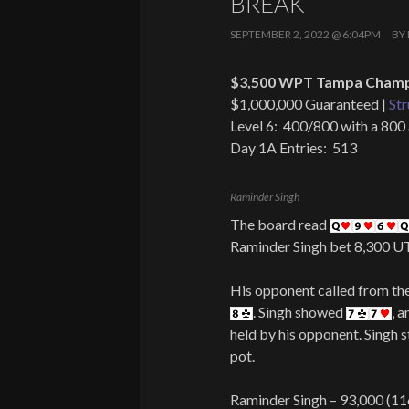
BREAK
SEPTEMBER 2, 2022 @ 6:04PM
BY
$3,500 WPT Tampa Champi
$1,000,000 Guaranteed |
Str
Level 6: 400/800 with a 800
Day 1A Entries: 513
Raminder Singh
The board read
Raminder Singh bet 8,300 
His opponent called from the 
. Singh showed
, 
held by his opponent. Singh s
pot.
Raminder Singh – 93,000 (11