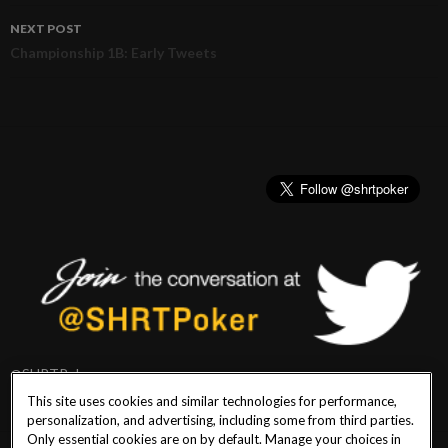
navigation
NEXT POST
Championship 1B: Early Tweets
@SHRTPoker
This site uses cookies and similar technologies for performance,
personalization, and advertising, including some from third parties.
Only essential cookies are on by default. Manage your choices in