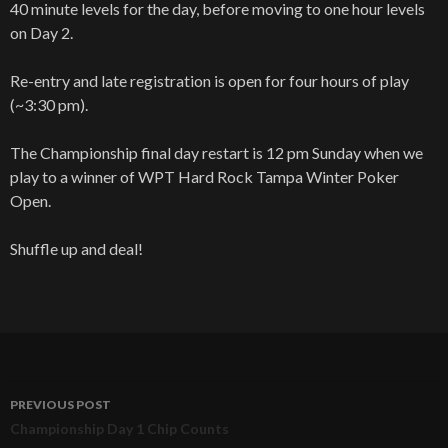
40 minute levels for the day, before moving to one hour levels
on Day 2.
Re-entry and late registration is open for four hours of play
(~3:30 pm).
The Championship final day restart is 12 pm Sunday when we
play to a winner of WPT Hard Rock Tampa Winter Poker
Open.
Shuffle up and deal!
PREVIOUS POST
Post
Championship Day 1 Chip Counts