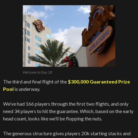
Welcome to Day 1B
The third and final flight of the
$300,000 Guaranteed Prize
Pool
is underway.
We’ve had 166 players through the first two flights, and only
need 34 players to hit the guarantee. Which, based on the early
head count, looks like we’ll be flopping the nuts.
The generous structure gives players 20k starting stacks and