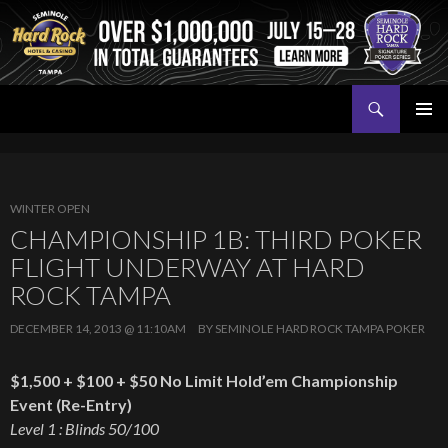
Search
Seminole Hard Rock Tampa Poker
SKIP
PRIMAR
TO
MENU
CONTENT
WINTER OPEN
CHAMPIONSHIP 1B: THIRD POKER
FLIGHT UNDERWAY AT HARD
ROCK TAMPA
DECEMBER 14, 2013 @ 11:10AM
BY
SEMINOLE HARD ROCK TAMPA POKER
$1,500 + $100 + $50 No Limit Hold’em Championship
Event (Re-Entry)
Level 1 : Blinds 50/100