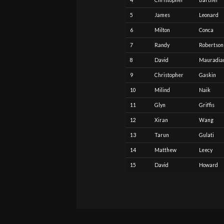
4
Christopher
Barthel
5
James
Leonard
6
Milton
Conca
7
Randy
Robertson
8
David
Mauradia
9
Christopher
Gaskin
10
Milind
Naik
11
Glyn
Griffis
12
Xiran
Wang
13
Tarun
Gulati
14
Matthew
Leecy
15
David
Howard