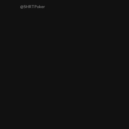
@SHRTPoker