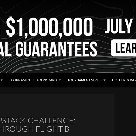
TOURNAMENT LEADERBOARD
TOURNAMENT SERIES
HOTEL ROOM 
EPSTACK CHALLENGE:
THROUGH FLIGHT B