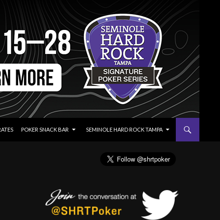
RATES
POKER SNACK BAR
SEMINOLE HARD ROCK TAMPA