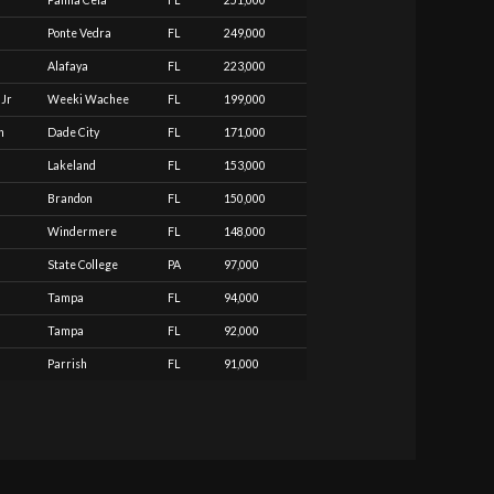
Palma Ceia
FL
251,000
Ponte Vedra
FL
249,000
Alafaya
FL
223,000
 Jr
Weeki Wachee
FL
199,000
n
Dade City
FL
171,000
Lakeland
FL
153,000
Brandon
FL
150,000
Windermere
FL
148,000
State College
PA
97,000
Tampa
FL
94,000
Tampa
FL
92,000
Parrish
FL
91,000