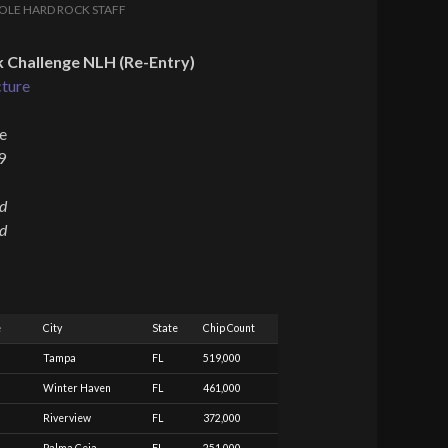
OLE HARD ROCK STAFF
 Challenge NLH (Re-Entry)
cture
e
9
ed
ed
e
City
State
Chip Count
Tampa
FL
519,000
Winter Haven
FL
461,000
Riverview
FL
372,000