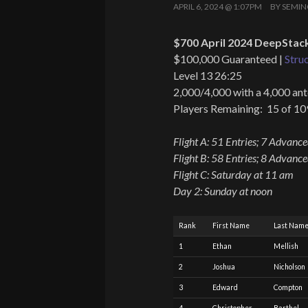
APRIL 6, 2024 @ 1:07PM
BY
SEMIN
$700 April 2024 DeepStack
$100,000 Guaranteed |
Stru
Level 13 26:25
2,000/4,000 with a 4,000 ant
Players Remaining: 15 of 10
Flight A: 51 Entries; 7 Advanc
Flight B: 58 Entries; 8 Advanc
Flight C: Saturday at 11 am
Day 2: Sunday at noon
Rank
First Name
Last Nam
1
Ethan
Mellish
2
Joshua
Nicholson
3
Edward
Compton