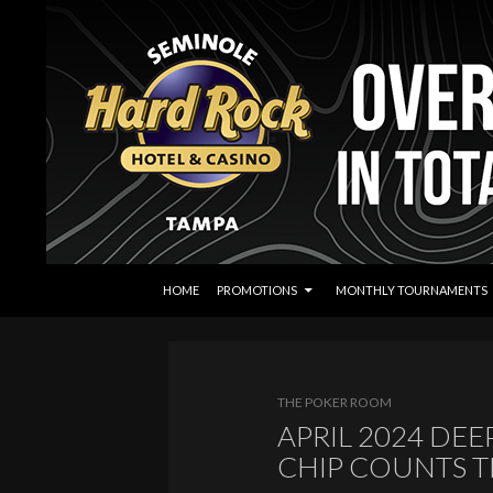
SKIP TO CONTENT
Search
Seminole Hard Rock Tampa Poker
HOME
PROMOTIONS
MONTHLY TOURNAMENTS
THE POKER ROOM
APRIL 2024 DE
CHIP COUNTS 