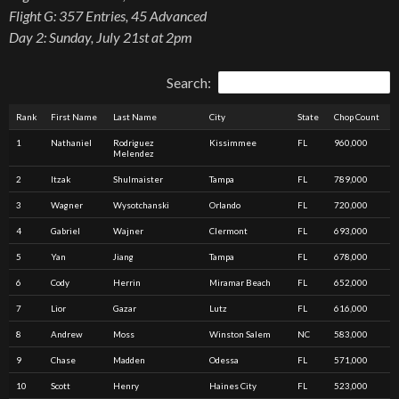
Flight G: 357 Entries, 45 Advanced
Day 2: Sunday, July 21st at 2pm
Search:
Rank
First Name
Last Name
City
State
Chop Count
1
Nathaniel
Rodriguez
Kissimmee
FL
960,000
Melendez
2
Itzak
Shulmaister
Tampa
FL
789,000
3
Wagner
Wysotchanski
Orlando
FL
720,000
4
Gabriel
Wajner
Clermont
FL
693,000
5
Yan
Jiang
Tampa
FL
678,000
6
Cody
Herrin
Miramar Beach
FL
652,000
7
Lior
Gazar
Lutz
FL
616,000
8
Andrew
Moss
Winston Salem
NC
583,000
9
Chase
Madden
Odessa
FL
571,000
10
Scott
Henry
Haines City
FL
523,000