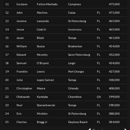
11
Gustavo
Felicio Machado
Campinas
475,000
12
John
Martino
Cocoa
FL
471,000
13
Jerome
Leonardo
St Petersburg
FL
465,000
14
Jesse
Cook Iii
Inverness
FL
465,000
15
Jason
Block
Tampa
FL
461,000
16
William
Soscia
Bradenton
FL
454,000
17
Edward
Mcvetty
Saint Petersburg
FL
452,000
18
Samuel
O'Bryant
Largo
FL
434,000
19
Franklin
Lewis
Port Orange
FL
427,000
20
Julio
Lopez Galvez
Tampa
FL
418,000
21
Christopher
Moore
Orlando
FL
408,000
22
Oleksandr
Kandyba
Chamblee
GA
399,000
23
Paul
Stanechewski
Tampa
FL
390,000
24
Eric
Mishkin
St Petersburg
FL
388,000
25
Charles
Bragg Jr
Daytona Beach
FL
384,000