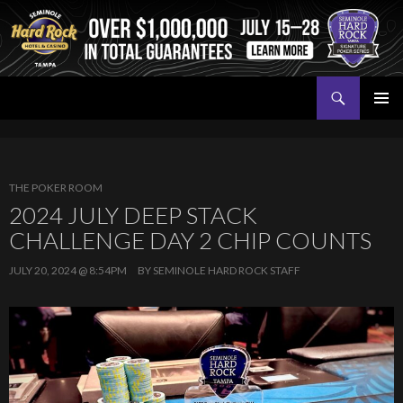
Search
Seminole Hard Rock Tampa Poker
SKIP
PRIMAR
TO
MENU
CONTENT
THE POKER ROOM
2024 JULY DEEP STACK
CHALLENGE DAY 2 CHIP COUNTS
JULY 20, 2024 @ 8:54PM
BY
SEMINOLE HARD ROCK STAFF