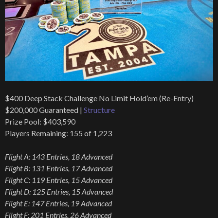
$400 Deep Stack Challenge No Limit Hold’em (Re-Entry)
$200,000 Guaranteed |
Structure
Prize Pool: $403,590
Players Remaining: 155 of 1,223
Flight A: 143 Entries, 18 Advanced
Flight B: 131 Entries, 17 Advanced
Flight C: 119 Entries, 15 Advanced
Flight D: 125 Entries, 15 Advanced
Flight E: 147 Entries, 19 Advanced
Flight F: 201 Entries, 26 Advanced