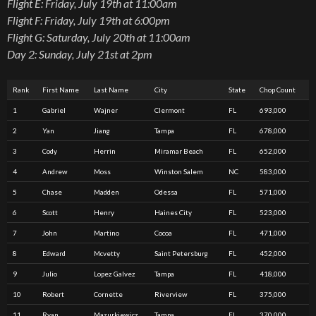
Flight E: Friday, July 19th at 11:00am
Flight F: Friday, July 19th at 6:00pm
Flight G: Saturday, July 20th at 11:00am
Day 2: Sunday, July 21st at 2pm
Rank
First Name
Last Name
City
State
Chop Count
1
Gabriel
Wajner
Clermont
FL
693,000
2
Yan
Jiang
Tampa
FL
678,000
3
Cody
Herrin
Miramar Beach
FL
652,000
4
Andrew
Moss
Winston Salem
NC
583,000
5
Chase
Madden
Odessa
FL
571,000
6
Scott
Henry
Haines City
FL
523,000
7
John
Martino
Cocoa
FL
471,000
8
Edward
Mcvetty
Saint Petersburg
FL
452,000
9
Julio
Lopez Galvez
Tampa
FL
418,000
10
Robert
Cornette
Riverview
FL
375,000
11
Ryan
Mazurkiewicz
Tampa
FL
370,000