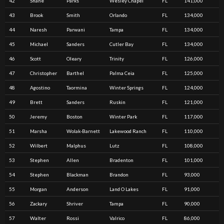
42
Shane
Parks
Wesley Chapel
FL
141,000
43
Brook
Smith
Orlando
FL
134,000
44
Naresh
Parwani
Tampa
FL
134,000
45
Michael
Sanders
Cutler Bay
FL
134,000
46
Scott
Oleary
Trinity
FL
126,000
47
Christopher
Barthel
Palma Ceia
FL
125,000
48
Agostino
Taormina
Winter Springs
FL
124,000
49
Brett
Sanders
Ruskin
FL
121,000
50
Jeremy
Boston
Winter Park
FL
117,000
51
Marsha
Wolak-Barnett
Lakewood Ranch
FL
110,000
52
Wilbert
Malphus
Lutz
FL
108,000
53
Stephen
Allen
Bradenton
FL
101,000
54
Stephen
Blackman
Brandon
FL
93,000
55
Morgan
Anderson
Land O Lakes
FL
91,000
56
Zackary
Shriver
Tampa
FL
90,000
57
Walter
Rossi
Valrico
FL
86,000