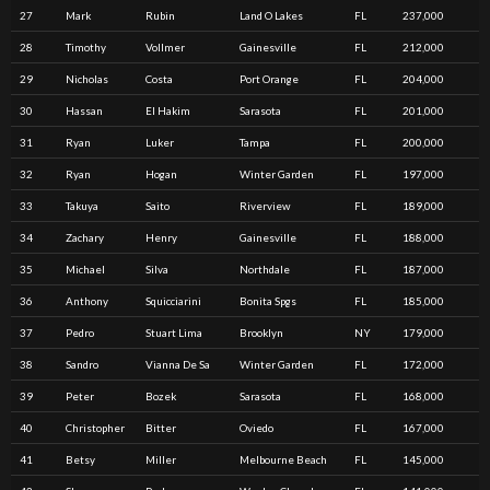
27
Mark
Rubin
Land O Lakes
FL
237,000
28
Timothy
Vollmer
Gainesville
FL
212,000
29
Nicholas
Costa
Port Orange
FL
204,000
30
Hassan
El Hakim
Sarasota
FL
201,000
31
Ryan
Luker
Tampa
FL
200,000
32
Ryan
Hogan
Winter Garden
FL
197,000
33
Takuya
Saito
Riverview
FL
189,000
34
Zachary
Henry
Gainesville
FL
188,000
35
Michael
Silva
Northdale
FL
187,000
36
Anthony
Squicciarini
Bonita Spgs
FL
185,000
37
Pedro
Stuart Lima
Brooklyn
NY
179,000
38
Sandro
Vianna De Sa
Winter Garden
FL
172,000
39
Peter
Bozek
Sarasota
FL
168,000
40
Christopher
Bitter
Oviedo
FL
167,000
41
Betsy
Miller
Melbourne Beach
FL
145,000