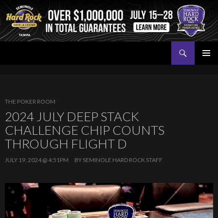
Search
Seminole Hard Rock Tampa Poker
SKIP
PRIMAR
TO
MENU
CONTENT
THE POKER ROOM
2024 JULY DEEP STACK
CHALLENGE CHIP COUNTS
THROUGH FLIGHT D
JULY 19, 2024 @ 4:51PM
BY
SEMINOLE HARD ROCK STAFF