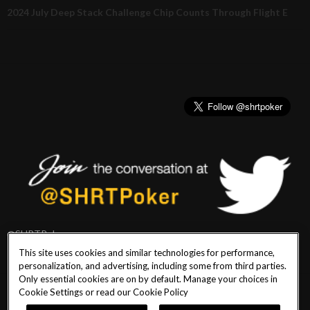
2024 July Deep Stack Challenge Chip Counts Through Flight E
@SHRTPoker
This site uses cookies and similar technologies for performance,
personalization, and advertising, including some from third parties.
Only essential cookies are on by default. Manage your choices in
Cookie Settings or read our
Cookie Policy
PlayersEdge
|
Patron Claims
|
Terms of Use
|
CCPA
|
Privacy Policy
|
Cookie