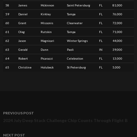
58
James
Mckinnon
Saint Petersburg
FL
81,000
59
Daniel
Kirkley
Tampa
FL
76,000
60
Grant
Missonis
Clearwater
FL
72,000
61
Oleg
Rutskin
Tampa
FL
71,000
62
Jason
Magnicari
Winter Springs
FL
44,000
63
Gerald
Dunn
Paoli
IN
39,000
64
Robert
Picarazzi
Celebration
FL
13,000
65
Christine
Holubeck
St Petersburg
FL
5,000
PREVIOUS POST
Post
2024 July Deep Stack Challenge Chip Counts Through Flight B
navigation
NEXT POST