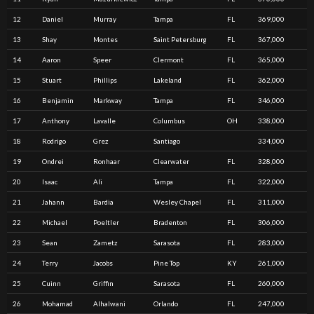
12
Daniel
Murray
Tampa
FL
369,000
13
Shay
Montes
Saint Petersburg
FL
367,000
14
Aaron
Speer
Clermont
FL
365,000
15
Stuart
Phillips
Lakeland
FL
362,000
16
Benjamin
Markway
Tampa
FL
346,000
17
Anthony
Lavalle
Columbus
OH
338,000
18
Rodrigo
Grez
Santiago
334,000
19
Ondrei
Ronhaar
Clearwater
FL
328,000
20
Isaac
Ali
Tampa
FL
322,000
21
Jahann
Bardia
Wesley Chapel
FL
311,000
22
Michael
Poeltler
Bradenton
FL
306,000
23
Sean
Zametz
Sarasota
FL
283,000
24
Terry
Jacobs
Pine Top
KY
261,000
25
Cuinn
Griffin
Sarasota
FL
260,000
26
Mohamad
Alhalwani
Orlando
FL
247,000