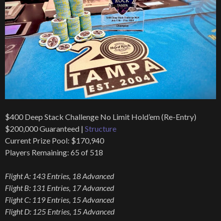
$400 Deep Stack Challenge No Limit Hold’em (Re-Entry)
$200,000 Guaranteed |
Structure
Current Prize Pool: $170,940
Players Remaining: 65 of 518
Flight A: 143 Entries, 18 Advanced
Flight B: 131 Entries, 17 Advanced
Flight C: 119 Entries, 15 Advanced
Flight D: 125 Entries, 15 Advanced