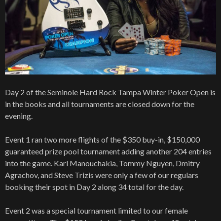
Day 2 of the Seminole Hard Rock Tampa Winter Poker Open is
in the books and all tournaments are closed down for the
evening.
Event 1 ran two more flights of the $350 buy-in, $150,000
guaranteed prize pool tournament adding another 204 entries
into the game. Karl Manouchakia, Tommy Nguyen, Dmitry
Agrachov, and Steve Trizis were only a few of our regulars
booking their spot in Day 2 along 34 total for the day.
Event 2 was a special tournament limited to our female