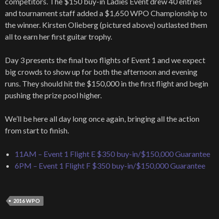
competitors. The $150 buy-in Ladies Event drew 40 entries
and tournament staff added a $1,650 WPO Championship to
the winner. Kirsten Olieberg (pictured above) outlasted them
all to earn her first guitar trophy.
Day 3 presents the final two flights of Event 1 and we expect
big crowds to show up for both the afternoon and evening
runs. They should hit the $150,000 in the first flight and begin
pushing the prize pool higher.
We’ll be here all day long once again, bringing all the action
from start to finish.
11AM – Event 1 Flight E $350 buy-in/$150,000 Guarantee
6PM – Event 1 Flight F $350 buy-in/$150,000 Guarantee
2016 WPO