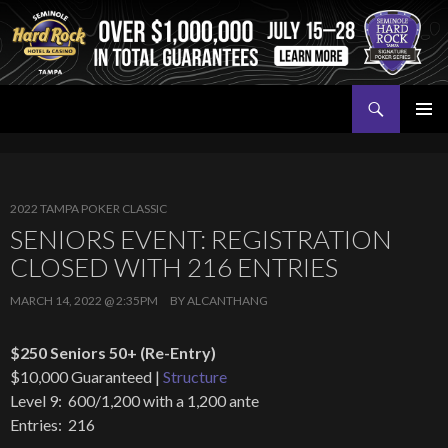
Search
Seminole Hard Rock Tampa Poker
SKIP
PRIMAR
TO
MENU
CONTENT
2022 TAMPA POKER CLASSIC
SENIORS EVENT: REGISTRATION
CLOSED WITH 216 ENTRIES
MARCH 14, 2022 @ 2:35PM
BY
ALCANTHANG
$250 Seniors 50+ (Re-Entry)
$10,000 Guaranteed |
Structure
Level 9: 600/1,200 with a 1,200 ante
Entries: 216