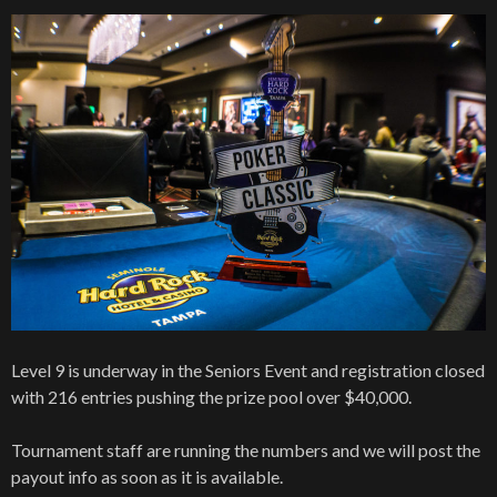
Level 9 is underway in the Seniors Event and registration closed
with 216 entries pushing the prize pool over $40,000.
Tournament staff are running the numbers and we will post the
payout info as soon as it is available.