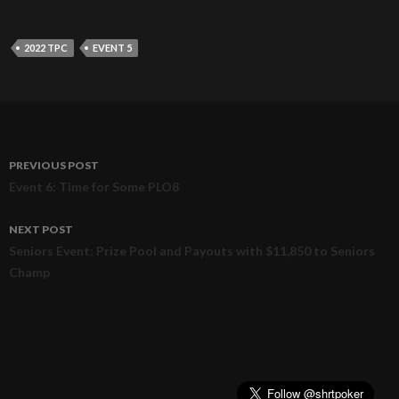
2022 TPC
EVENT 5
PREVIOUS POST
Post
Event 6: Time for Some PLO8
navigation
NEXT POST
Seniors Event: Prize Pool and Payouts with $11,850 to Seniors
Champ