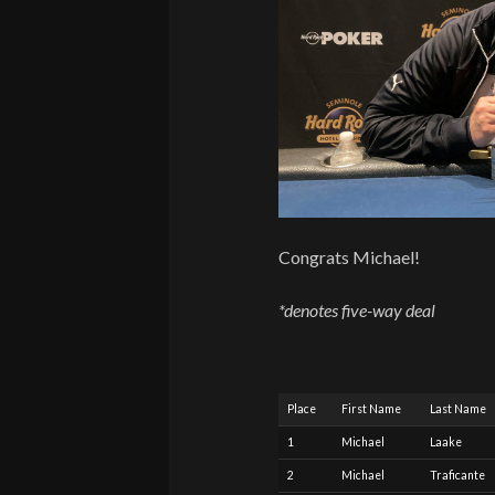
Congrats Michael!
*denotes five-way deal
Place
First Name
Last Name
1
Michael
Laake
2
Michael
Traficante