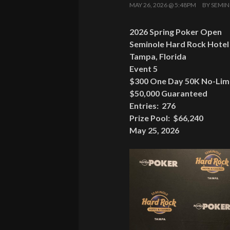
MAY 26, 2026 @ 5:48PM
BY
SEMIN
2026 Spring Poker Open
Seminole Hard Rock Hotel
Tampa, Florida
Event 5
$300 One Day 50K No-Limi
$50,000 Guaranteed
Entries: 276
Prize Pool: $66,240
May 25, 2026