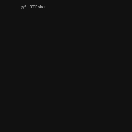
@SHRTPoker