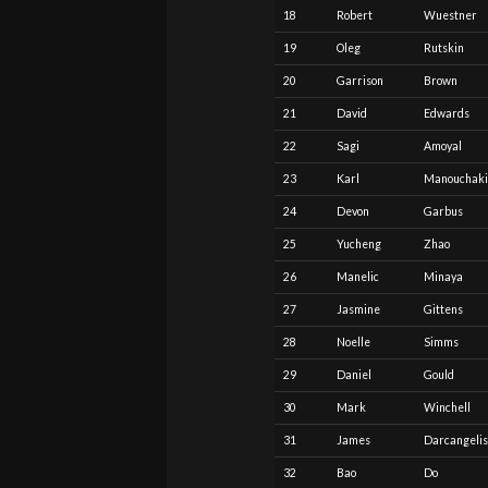
18
Robert
Wuestner
19
Oleg
Rutskin
20
Garrison
Brown
21
David
Edwards
22
Sagi
Amoyal
23
Karl
Manouchak
24
Devon
Garbus
25
Yucheng
Zhao
26
Manelic
Minaya
27
Jasmine
Gittens
28
Noelle
Simms
29
Daniel
Gould
30
Mark
Winchell
31
James
Darcangelis
32
Bao
Do