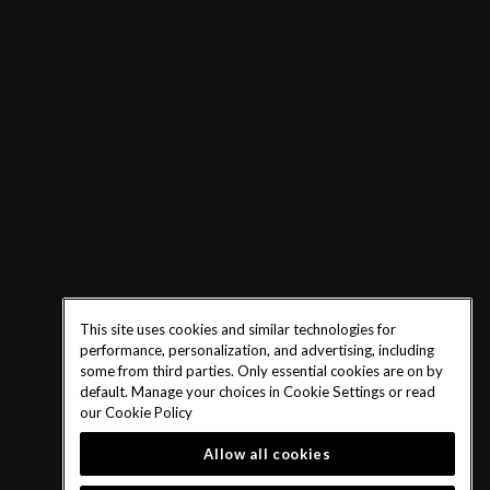
This site uses cookies and similar technologies for
performance, personalization, and advertising, including
some from third parties. Only essential cookies are on by
default. Manage your choices in Cookie Settings or read
our
Cookie Policy
Allow all cookies