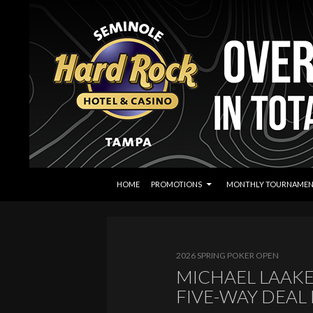
SKIP TO CONTENT
Search
Seminole Hard Rock Tampa Poker
HOME
PROMOTIONS
MONTHLY TOURNAMEN
2026 SPRING POKER OPEN
MICHAEL LAAKE
FIVE-WAY DEAL 