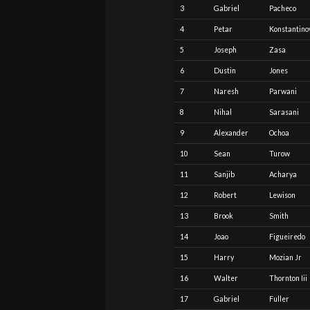
3
Gabriel
Pacheco
4
Petar
Konstantino
5
Joseph
Zasa
6
Dustin
Jones
7
Naresh
Parwani
8
Nihal
Sarasani
9
Alexander
Ochoa
10
Sean
Turow
11
Sanjib
Acharya
12
Robert
Lewison
13
Brook
Smith
14
Joao
Figueiredo
15
Harry
Mozian Jr
16
Walter
Thornton Iii
17
Gabriel
Fuller