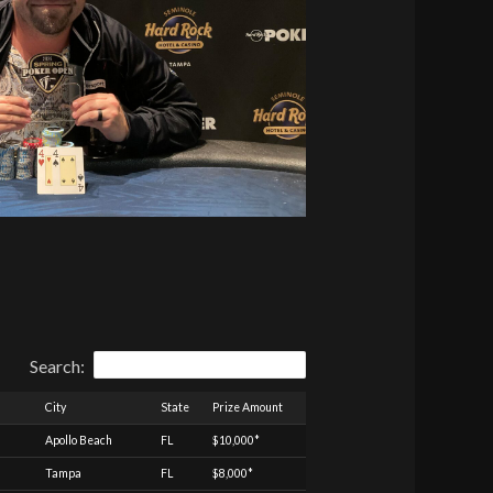
Search:
City
State
Prize Amount
Apollo Beach
FL
$10,000*
Tampa
FL
$8,000*