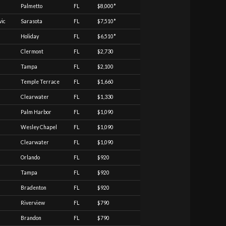
Palmetto
FL
$8,000*
vic
Sarasota
FL
$7,510*
Holiday
FL
$6,510*
Clermont
FL
$2,730
Tampa
FL
$2,100
Temple Terrace
FL
$1,660
Clearwater
FL
$1,330
Palm Harbor
FL
$1,090
Wesley Chapel
FL
$1,090
Clearwater
FL
$1,090
Orlando
FL
$920
Tampa
FL
$920
Bradenton
FL
$920
Riverview
FL
$790
Brandon
FL
$790