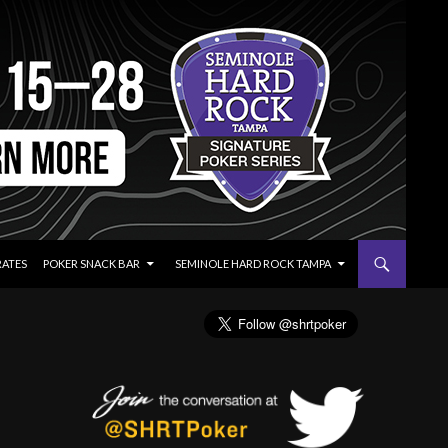
RATES
POKER SNACK BAR
SEMINOLE HARD ROCK TAMPA