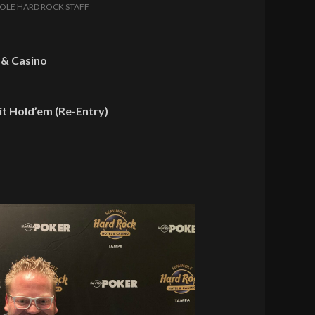
OLE HARD ROCK STAFF
 & Casino
t Hold’em (Re-Entry)