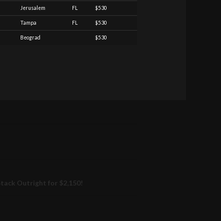
Jerusalem
FL
$530
Tampa
FL
$530
Beograd
$530
ack Outright for $2,150!