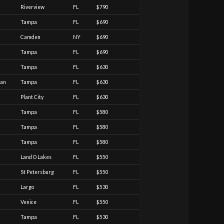
Riverview
FL
$790
Tampa
FL
$690
Camden
NY
$690
Tampa
FL
$690
Tampa
FL
$630
ian
Tampa
FL
$630
Plant City
FL
$630
Tampa
FL
$580
Tampa
FL
$580
Tampa
FL
$580
Land O Lakes
FL
$550
St Petersburg
FL
$550
Largo
FL
$530
Venice
FL
$550
Tampa
FL
$530