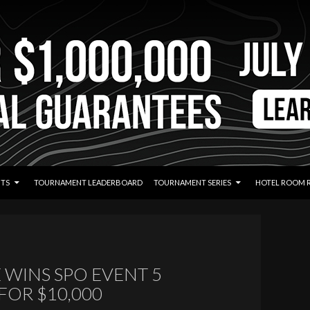
TS
TOURNAMENT LEADERBOARD
TOURNAMENT SERIES
HOTEL ROOM 
 WINS SPO EVENT 5
FOR $10,000