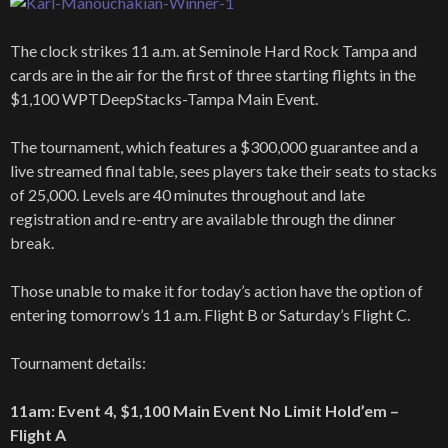
The clock strikes 11 a.m. at Seminole Hard Rock Tampa and
cards are in the air for the first of three starting flights in the
$1,100 WPTDeepStacks-Tampa Main Event.
The tournament, which features a $300,000 guarantee and a
live streamed final table, sees players take their seats to stacks
of 25,000. Levels are 40 minutes throughout and late
registration and re-entry are available through the dinner
break.
Those unable to make it for today’s action have the option of
entering tomorrow’s 11 a.m. Flight B or Saturday’s Flight C.
Tournament details:
11am: Event 4, $1,100 Main Event No Limit Hold’em –
Flight A