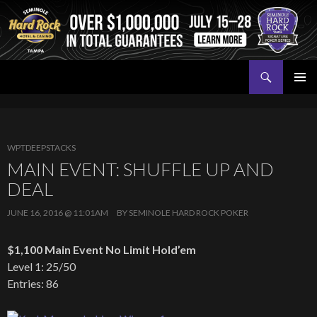
Search
Seminole Hard Rock Tampa Poker
SKIP
PRIMAR
TO
MENU
CONTENT
WPTDEEPSTACKS
MAIN EVENT: SHUFFLE UP AND
DEAL
JUNE 16, 2016 @ 11:01AM
BY
SEMINOLE HARD ROCK POKER
$1,100 Main Event No Limit Hold’em
Level 1: 25/50
Entries: 86