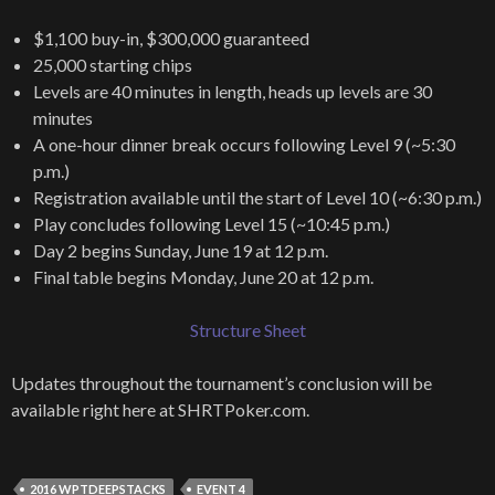
$1,100 buy-in, $300,000 guaranteed
25,000 starting chips
Levels are 40 minutes in length, heads up levels are 30
minutes
A one-hour dinner break occurs following Level 9 (~5:30
p.m.)
Registration available until the start of Level 10 (~6:30 p.m.)
Play concludes following Level 15 (~10:45 p.m.)
Day 2 begins Sunday, June 19 at 12 p.m.
Final table begins Monday, June 20 at 12 p.m.
Structure Sheet
Updates throughout the tournament’s conclusion will be
available right here at SHRTPoker.com.
2016 WPTDEEPSTACKS
EVENT 4