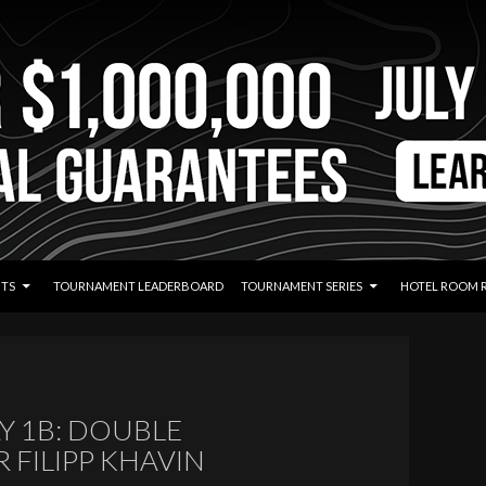
TS
TOURNAMENT LEADERBOARD
TOURNAMENT SERIES
HOTEL ROOM 
Y 1B: DOUBLE
FILIPP KHAVIN