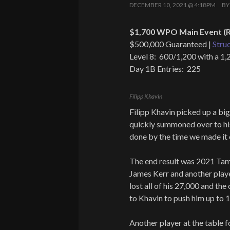
DECEMBER 10, 2021 @ 4:18PM
B
$1,700 WPO Main Event (R
$500,000 Guaranteed |
Stru
Level 8: 600/1,200 with a 1,
Day 1B Entries: 225
Filipp Khavin
Filipp Khavin picked up a b
quickly summoned over to h
done by the time we made it 
The end result was 2021 Ta
James Kerr and another playe
lost all of his 27,000 and th
to Khavin to push him up to 
Another player at the table f