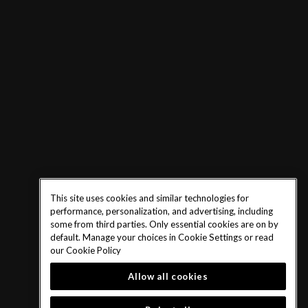
This site uses cookies and similar technologies for
performance, personalization, and advertising, including
some from third parties. Only essential cookies are on by
default. Manage your choices in Cookie Settings or read
our
Cookie Policy
Allow all cookies