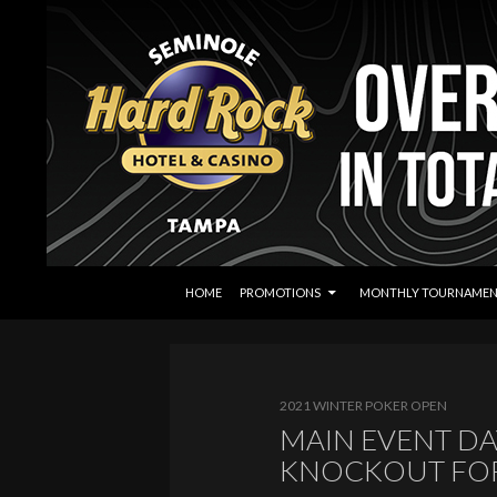
SKIP TO CONTENT
Search
Seminole Hard Rock Tampa Poker
HOME
PROMOTIONS
MONTHLY TOURNAMEN
2021 WINTER POKER OPEN
MAIN EVENT DA
KNOCKOUT FOR 