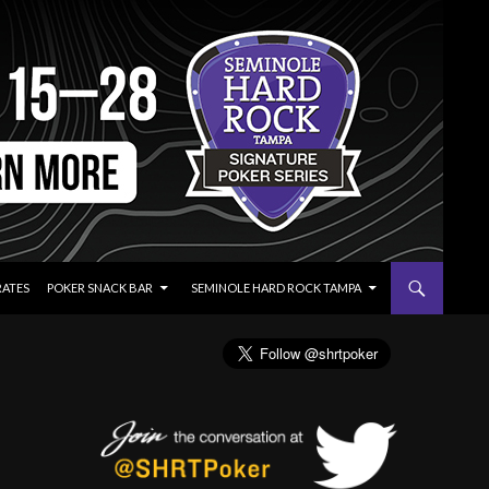
RATES
POKER SNACK BAR
SEMINOLE HARD ROCK TAMPA