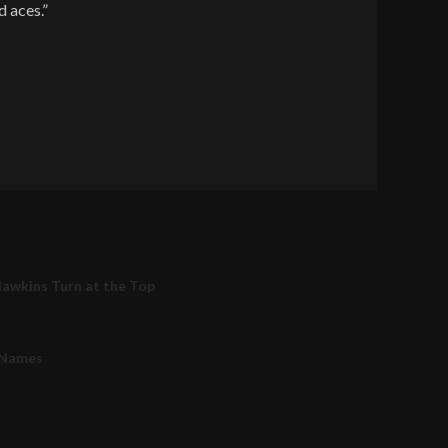
d aces.”
Hawkins Turn at the Top
 Names