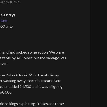
Y
ALCANTHANG
e-Entry)
cture
200 ante
ig hand and picked some action. We were
is table by Al Gomez but the damage was
over.
mpa Poker Classic Main Event champ
r walking away from their seats. Kerr
e other added 24,500 and it was all going
160,000.
olded kings explaining, “raises and raises