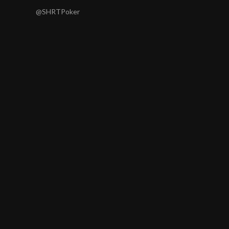
@SHRTPoker