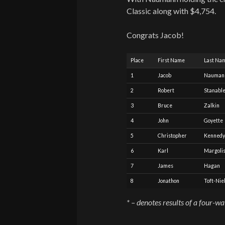
Classic along with $4,754.
Congrats Jacob!
Place
First Name
Last Na
1
Jacob
Nauman
2
Robert
Stanabl
3
Bruce
Zalkin
4
John
Goyette
5
Christopher
Kennedy
6
Karl
Margoli
7
James
Hagan
8
Jonathon
Toft-Nie
* – denotes results of a four-w