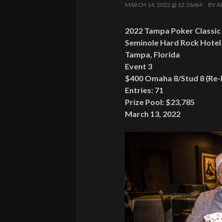
MARCH 14, 2022 @ 12:18AM
BY
A
2022 Tampa Poker Classic
Seminole Hard Rock Hotel
Tampa, Florida
Event 3
$400 Omaha 8/Stud 8 (Re-
Entries: 71
Prize Pool: $23,785
March 13, 2022