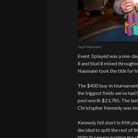
Jacob Naumann
Event 3 played was a one-d
8 and Stud 8 mixed througho
Naumann took the title for 
The $400 buy-in tournament 
the biggest fields we’ve had f
pool worth $23,785. The last 
Christopher Kennedy was loo
Kennedy fell short in fifth p
decided to split the rest of 
With Naumann holding the c