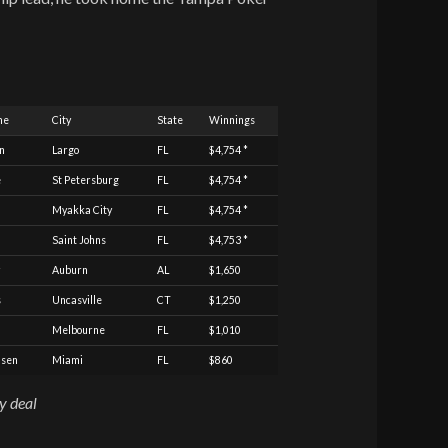
me
City
State
Winnings
n
Largo
FL
$4,754 *
e
St Petersburg
FL
$4,754 *
Myakka City
FL
$4,754 *
Saint Johns
FL
$4,753 *
Auburn
AL
$1,650
s
Uncasville
CT
$1,250
Melbourne
FL
$1,010
lsen
Miami
FL
$860
ay deal