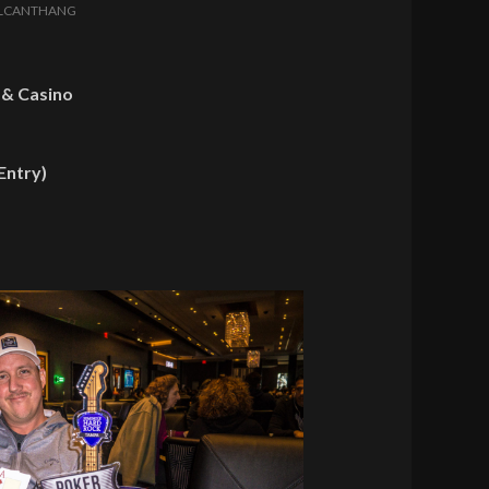
LCANTHANG
 & Casino
Entry)