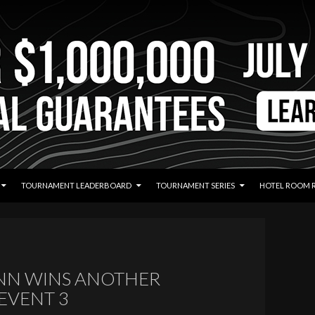
TOURNAMENT LEADERBOARD
TOURNAMENT SERIES
HOTEL ROOM 
N WINS ANOTHER
 EVENT 3