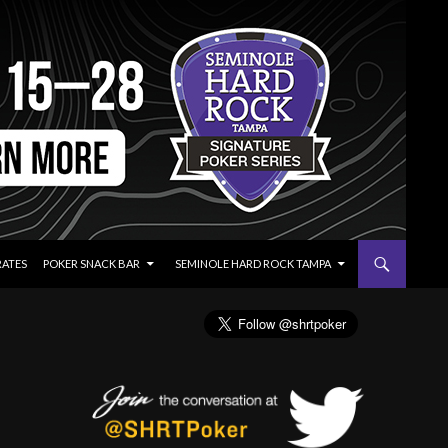
RATES
POKER SNACK BAR
SEMINOLE HARD ROCK TAMPA