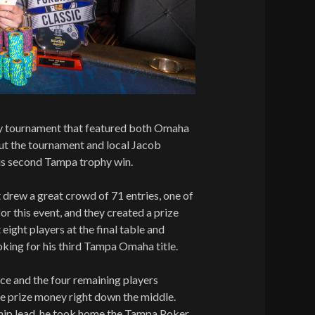
ay tournament that featured both Omaha
ut the tournament and local Jacob
his second Tampa trophy win.
drew a great crowd of 71 entries, one of
or this event, and they created a prize
eight players at the final table and
king for his third Tampa Omaha title.
lace and the four remaining players
the prize money right down the middle.
hip lead, he took home the Tampa Poker