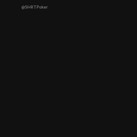
@SHRTPoker