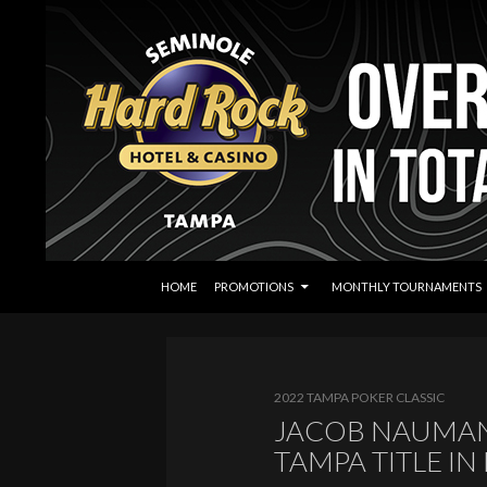
SKIP TO CONTENT
Search
Seminole Hard Rock Tampa Poker
HOME
PROMOTIONS
MONTHLY TOURNAMENTS
2022 TAMPA POKER CLASSIC
JACOB NAUMAN
TAMPA TITLE IN