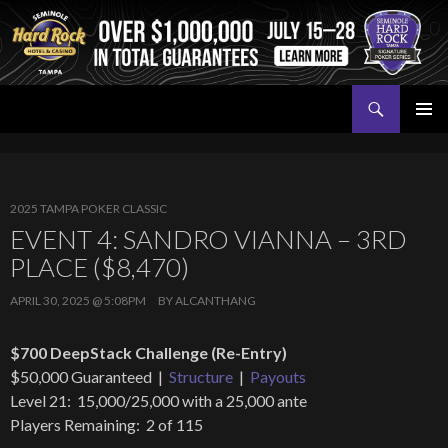
Search
Seminole Hard Rock Tampa Poker
SKIP
PRIMAR
TO
MENU
CONTENT
2025 TAMPA POKER CLASSIC
EVENT 4: SANDRO VIANNA – 3RD
PLACE ($8,470)
APRIL 30, 2025 @ 5:08PM
BY
ALCANTHANG
$700 DeepStack Challenge (Re-Entry)
$50,000 Guaranteed |
Structure
|
Payouts
Level 21: 15,000/25,000 with a 25,000 ante
Players Remaining: 2 of 115