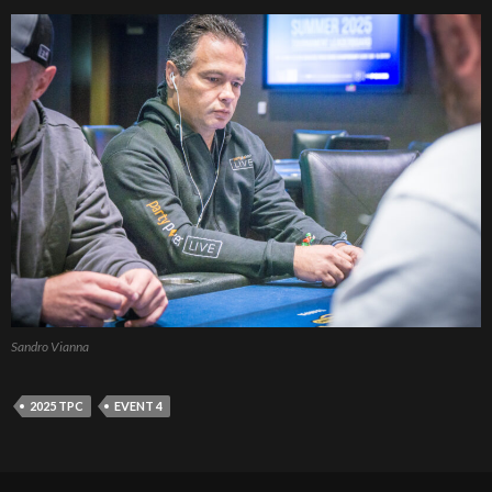
Sandro Vianna
2025 TPC
EVENT 4