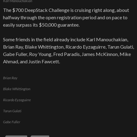
Karl Manouchakian
The $700 DeepStack Challenge is cruising right along, about
halfway through the open registration period and on pace to
easily surpass its $50,000 guarantee.
Some friends in the field already include Karl Manouchakian,
Brian Ray, Blake Whittington, Ricardo Eyzaguirre, Tarun Gulati,
Gabe Fuller, Roy Young, Fred Paradis, James McKinnon, Mike
Ahmad, and Justin Fawcett.
Brian Ray
Blake Whittington
Ricardo Eyzaguirre
Tarun Gulati
Gabe Fuller