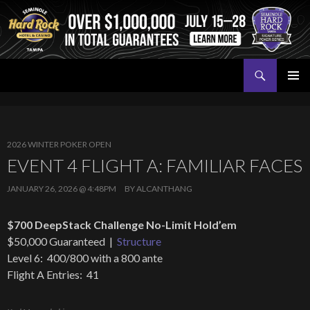
Search
Seminole Hard Rock Tampa Poker
SKIP
PRIMAR
TO
MENU
CONTENT
2026 WINTER POKER OPEN
EVENT 4 FLIGHT A: FAMILIAR FACES
JANUARY 26, 2026 @ 4:48PM
BY
ALCANTHANG
$700 DeepStack Challenge No-Limit Hold’em
$50,000 Guaranteed |
Structure
Level 6: 400/800 with a 800 ante
Flight A Entries: 41