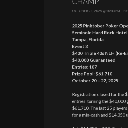
CHAMP
OCTOBER 21, 2025 @ 10:43PM
B
2025 Pinktober Poker Op
Seminole Hard Rock Hotel
Tampa, Florida
Event 3
$400 Triple 40s NLH (Re-E
$40,000 Guaranteed
Entries: 187
Prize Pool: $61,710
October 20 – 22, 2025
Registration closed for the 
entries, turning the $40,000 
$61,710. The last 25 players
for a min-cash and $14,350 u