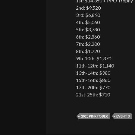
1st: $14,350 + PPO Trophy
2nd: $9,520
3rd: $6,890
4th: $5,060
5th: $3,780
6th: $2,860
7th: $2,200
8th: $1,720
9th-10th: $1,370
11th-12th: $1,140
13th-14th: $980
15th-16th: $860
17th-20th: $770
21st-25th: $710
2025 PINKTOBER
EVENT 3