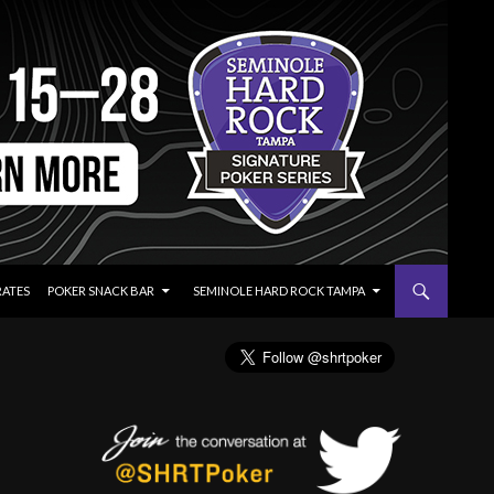
RATES
POKER SNACK BAR
SEMINOLE HARD ROCK TAMPA