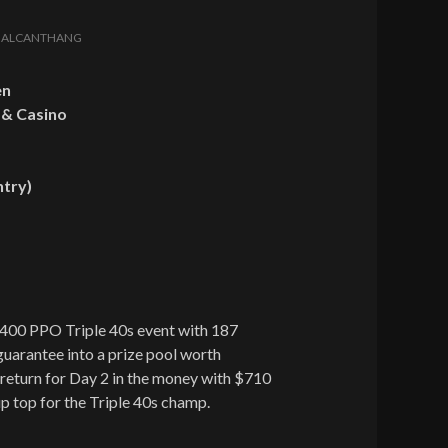
Y
ALCANTHANG
en
 & Casino
ntry)
$400 PPO Triple 40s event with 187
guarantee into a prize pool worth
 return for Day 2 in the money with $710
p top for the Triple 40s champ.