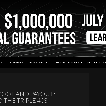
TOURNAMENT LEADERBOARD
TOURNAMENT SERIES
HOTEL ROOM 
E POOL AND PAYOUTS
O THE TRIPLE 40S