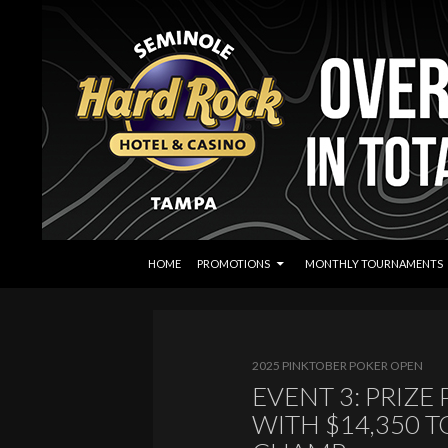
SKIP TO CONTENT
Search
Seminole Hard Rock Tampa Poker
HOME
PROMOTIONS
MONTHLY TOURNAMENTS
2025 PINKTOBER POKER OPEN
EVENT 3: PRIZ
WITH $14,350 T