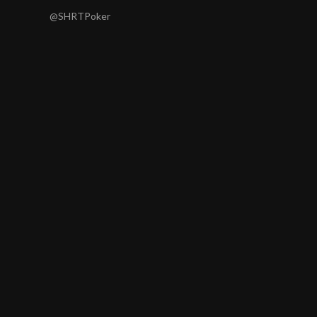
@SHRTPoker