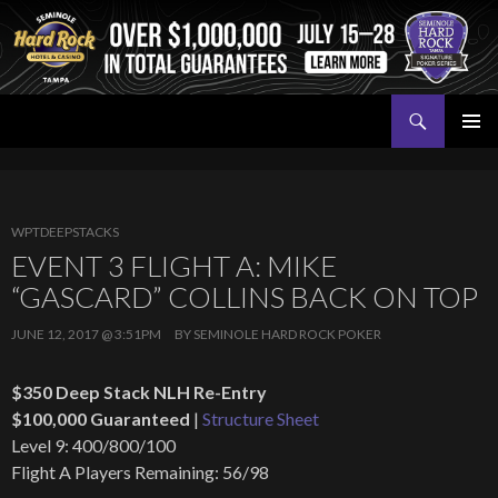
Search
Seminole Hard Rock Tampa Poker
SKIP
PRIMAR
TO
MENU
CONTENT
WPTDEEPSTACKS
EVENT 3 FLIGHT A: MIKE
“GASCARD” COLLINS BACK ON TOP
JUNE 12, 2017 @ 3:51PM
BY
SEMINOLE HARD ROCK POKER
$350 Deep Stack NLH Re-Entry
$100,000 Guaranteed
|
Structure Sheet
Level 9: 400/800/100
Flight A Players Remaining: 56/98