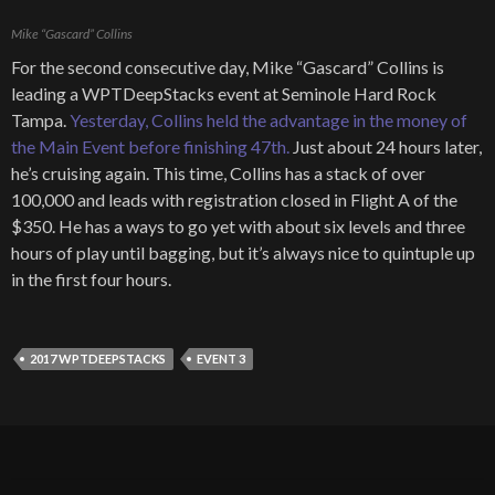
Mike “Gascard” Collins
For the second consecutive day, Mike “Gascard” Collins is
leading a WPTDeepStacks event at Seminole Hard Rock
Tampa.
Yesterday, Collins held the advantage in the money of
the Main Event before finishing 47th.
Just about 24 hours later,
he’s cruising again. This time, Collins has a stack of over
100,000 and leads with registration closed in Flight A of the
$350. He has a ways to go yet with about six levels and three
hours of play until bagging, but it’s always nice to quintuple up
in the first four hours.
2017 WPTDEEPSTACKS
EVENT 3