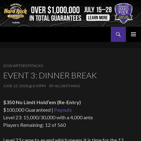
Search
Seminole Hard Rock Tampa Poker
SKIP
PRIMAR
TO
MENU
CONTENT
2018 WPTDEEPSTACKS
EVENT 3: DINNER BREAK
JUNE 13, 2018 @ 6:53PM
BY
ALCANTHANG
$350 No Limit Hold’em (Re-Entry)
$100,000 Guaranteed |
Payouts
Level 23: 15,000/30,000 with a 4,000 ante
Players Remaining: 12 of 560
Level 23 came to an end which means it is time for the 12