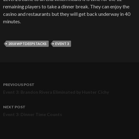
remaining players to take a dinner break. They can enjoy the
casino and restaurants but they will get back underway in 40
minutes.
2018 WPTDEEPSTACKS
EVENT 3
PREVIOUS POST
Post
Event 3: Brandon Rivera Eliminated by Hunter Cichy
navigation
NEXT POST
Event 3: Dinner Time Counts