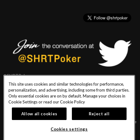
@SHRTPoker
This site uses cookies and similar technologies for performance,
personalization, and advertising, including some from third parties.
Only essential cookies are on by default. Manage your choices in
Cookie Settings or read our
Cookie Policy
PlayersEdge
|
Patron Claims
|
Terms of Use
|
CCPA
|
Privacy Policy
|
Cookie
Policy
Allow all cookies
Reject all
© 2026 Seminole Hard Rock Hotel & Casino Tampa. All Rights Reserved. Must be
18 & over to play poker. Gambling problem? Call or text 1-833-PLAYWISE.
Cookies settings