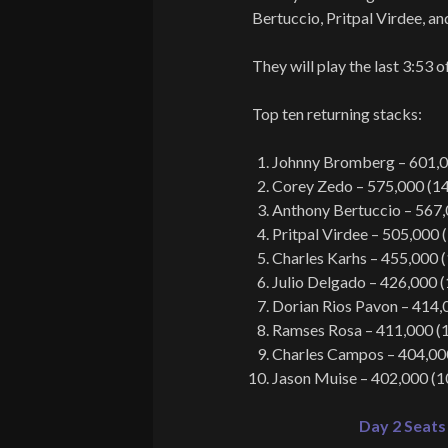
Bertuccio, Pritpal Virdee, an
They will play the last 3:53 o
Top ten returning stacks:
Johnny Bromberg – 601,0
Corey Zedo – 575,000 (1
Anthony Bertuccio – 567,
Pritpal Virdee – 505,000 
Charles Karhs – 455,000 
Julio Delgado – 426,000 
Dorian Rios Pavon – 414,
Ramses Rosa – 411,000 (
Charles Campos – 404,00
Jason Muise – 402,000 (1
Day 2 Seats