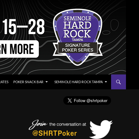
RATES
POKER SNACK BAR
SEMINOLE HARD ROCK TAMPA