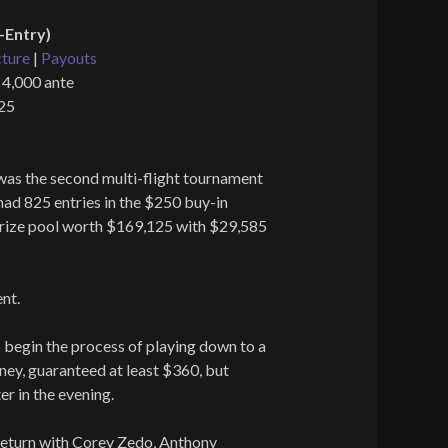
-Entry)
cture
|
Payouts
 4,000 ante
825
was the second multi-flight tournament
had 825 entries in the $250 buy-in
prize pool worth $169,125 with $29,585
nt.
o begin the process of playing down to a
oney, guaranteed at least $360, but
er in the evening.
eturn with Corey Zedo, Anthony