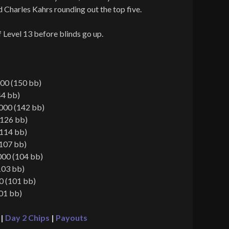
d Charles Kahrs rounding out the top five.
f Level 13 before blinds go up.
00 (150 bb)
44 bb)
000 (142 bb)
(126 bb)
(114 bb)
(107 bb)
000 (104 bb)
103 bb)
0 (101 bb)
01 bb)
|
Day 2 Chips
|
Payouts