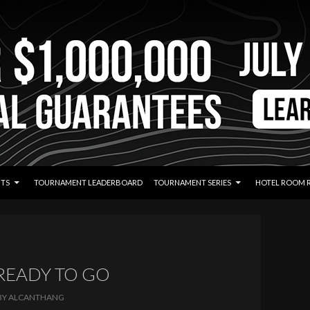
TS
TOURNAMENT LEADERBOARD
TOURNAMENT SERIES
HOTEL ROOM 
 READY TO GO
BY
ALCANTHANG