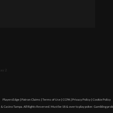
Day 2
PlayersEdge
|
Patron Claims
|
Terms of Use
|
CCPA
|
Privacy Policy
|
Cookie Policy
 Casino Tampa. All Rights Reserved. Must be 18 & over to play poker. Gambling pro