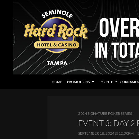
SKIP TO CONTENT
Search
Seminole Hard Rock Tampa Poker
HOME
PROMOTIONS
MONTHLY TOURNAMEN
2024 SIGNATURE POKER SERIES
EVENT 3: DAY 2
SEPTEMBER 18, 2024 @ 12:30PM