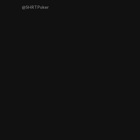
@SHRTPoker