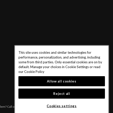
This site uses cookies and similar technologies for
performance, personalization, and advertising, including
some from third parties. Only essential cookies are on by
default. Manage your choices in Cookie Settings or read
our
Cookie Policy
Allow all cookies
Reject all
Cookies settings
blem? Call or text 1-833-PLAYWISE.