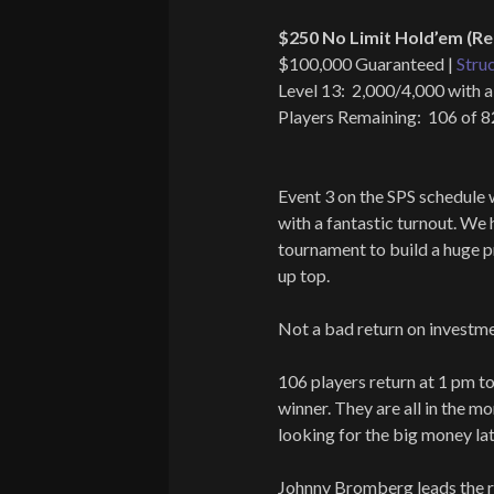
$250 No Limit Hold’em (Re
$100,000 Guaranteed |
Stru
Level 13: 2,000/4,000 with a
Players Remaining: 106 of 
Event 3 on the SPS schedule 
with a fantastic turnout. We 
tournament to build a huge 
up top.
Not a bad return on investme
106 players return at 1 pm t
winner. They are all in the m
looking for the big money lat
Johnny Bromberg leads the r