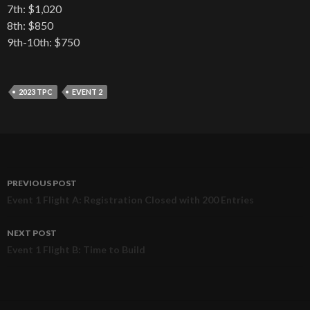
7th: $1,020
8th: $850
9th-10th: $750
2023 TPC
EVENT 2
PREVIOUS POST
Post
Event 1 Flight A: Registration Closed with 200 Entries
navigation
NEXT POST
Event 1 Flight B: Time to Build