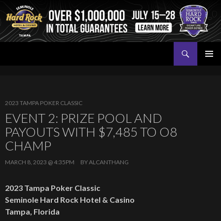
Search
Seminole Hard Rock Tampa Poker
SKIP
PRIMAR
TO
MENU
CONTENT
2023 TAMPA POKER CLASSIC
EVENT 2: PRIZE POOL AND
PAYOUTS WITH $7,485 TO O8
CHAMP
MARCH 8, 2023 @ 4:35PM
BY
ALCANTHANG
2023 Tampa Poker Classic
Seminole Hard Rock Hotel & Casino
Tampa, Florida