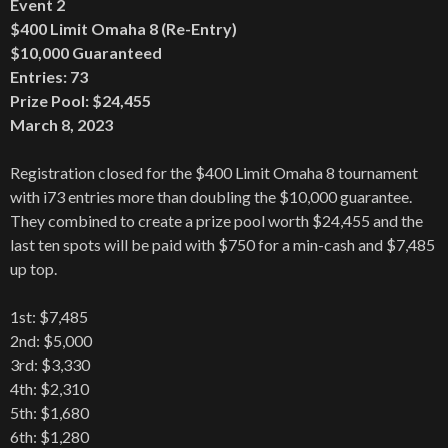
Event 2
$400 Limit Omaha 8 (Re-Entry)
$10,000 Guaranteed
Entries: 73
Prize Pool: $24,455
March 8, 2023
Registration closed for the $400 Limit Omaha 8 tournament
with i73 entries more than doubling the $10,000 guarantee.
They combined to create a prize pool worth $24,455 and the
last ten spots will be paid with $750 for a min-cash and $7,485
up top.
1st: $7,485
2nd: $5,000
3rd: $3,330
4th: $2,310
5th: $1,680
6th: $1,280