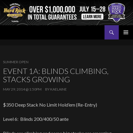
Search
Seminole Hard Rock Tampa Poker
SKIP
PRIMAR
TO
MENU
CONTENT
SUMMER OPEN
EVENT 1A: BLINDS CLIMBING,
STACKS GROWING
MAY 29, 2014 @ 1:50PM
BY
KAELAINE
$350 Deep Stack No Limit Hold’em (Re-Entry)
Level 6: Blinds 200/400/50 ante