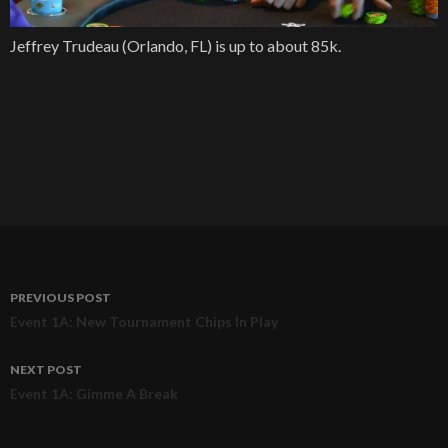
Jeffrey Trudeau (Orlando, FL) is up to about 85k.
PREVIOUS POST
Post
Event 1A: New Tournament Chips In Play
navigation
NEXT POST
Event 1A: Gimme A Break