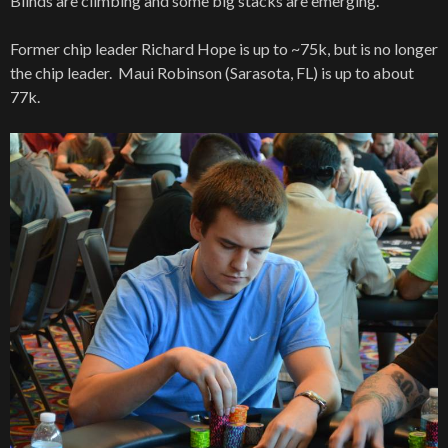
Blinds are climbing and some big stacks are emerging.
Former chip leader Richard Hope is up to ~75k, but is no longer
the chip leader. Maui Robinson (Sarasota, FL) is up to about
77k.