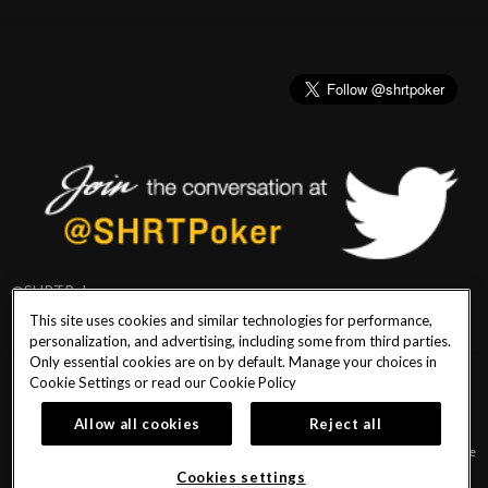
@SHRTPoker
This site uses cookies and similar technologies for performance,
personalization, and advertising, including some from third parties.
Only essential cookies are on by default. Manage your choices in
Cookie Settings or read our
Cookie Policy
PlayersEdge
|
Patron Claims
|
Terms of Use
|
CCPA
|
Privacy Policy
|
Cookie
Policy
Allow all cookies
Reject all
© 2026 Seminole Hard Rock Hotel & Casino Tampa. All Rights Reserved. Must be
18 & over to play poker. Gambling problem? Call or text 1-833-PLAYWISE.
Cookies settings