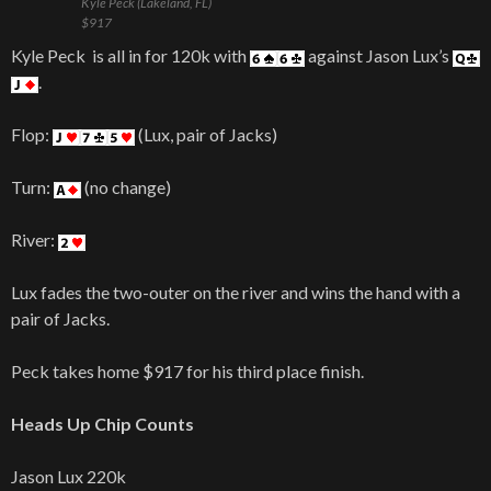
Kyle Peck (Lakeland, FL)
$917
Kyle Peck is all in for 120k with
against Jason Lux’s
.
Flop:
(Lux, pair of Jacks)
Turn:
(no change)
River:
Lux fades the two-outer on the river and wins the hand with a
pair of Jacks.
Peck takes home $917 for his third place finish.
Heads Up Chip Counts
Jason Lux 220k