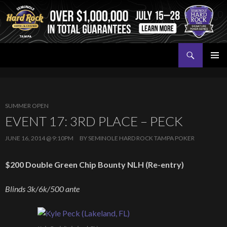
Search
Seminole Hard Rock Tampa Poker
SKIP
PRIMAR
TO
MENU
CONTENT
SUMMER OPEN
EVENT 17: 3RD PLACE – PECK
JUNE 16, 2014 @ 9:10PM
BY
SEMINOLE HARD ROCK TAMPA POKER
$200 Double Green Chip Bounty NLH (Re-entry)
Blinds 3k/6k/500 ante