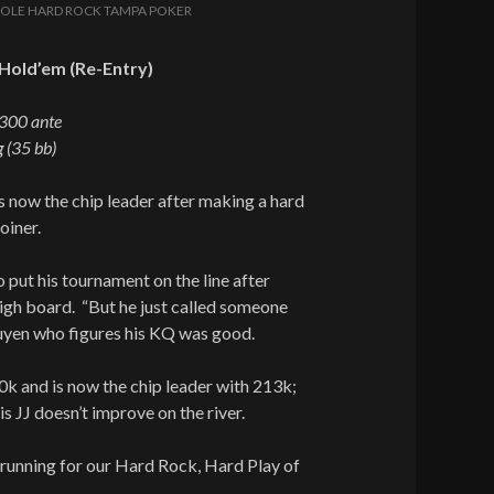
OLE HARD ROCK TAMPA POKER
Hold’em (Re-Entry)
/300 ante
 (35 bb)
 now the chip leader after making a hard
oiner.
 put his tournament on the line after
igh board. “But he just called someone
Nguyen who figures his KQ was good.
k and is now the chip leader with 213k;
is JJ doesn’t improve on the river.
running for our Hard Rock, Hard Play of