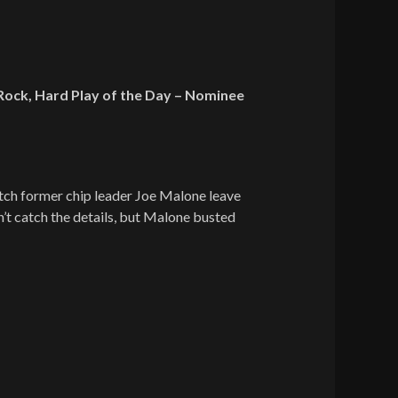
Rock, Hard Play of the Day – Nominee
tch former chip leader Joe Malone leave
’t catch the details, but Malone busted