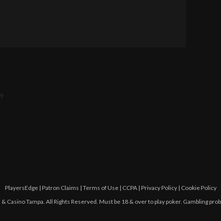
ry
PlayersEdge
|
Patron Claims
|
Terms of Use
|
CCPA
|
Privacy Policy
|
Cookie Policy
 Casino Tampa. All Rights Reserved. Must be 18 & over to play poker. Gambling pro