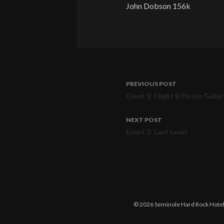
John Dobson 156k
PREVIOUS POST
Post
Event 1: Flight B Photo Galle
navigation
NEXT POST
Event 1: Last Level
© 2026 Seminole Hard Rock Hotel &