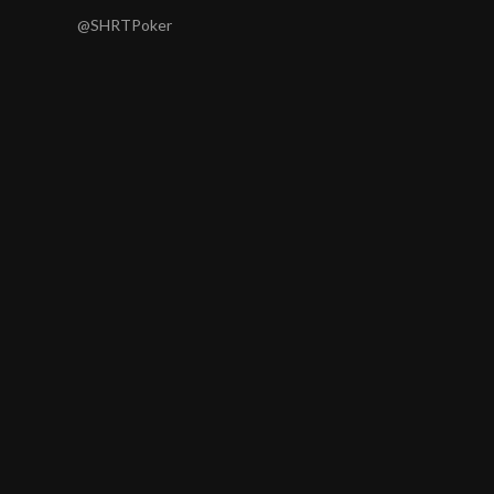
@SHRTPoker