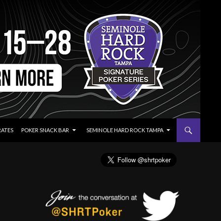
RATES
POKER SNACK BAR
SEMINOLE HARD ROCK TAMPA