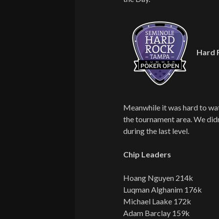
Hard 
Meanwhile it was hard to wa
the tournament area. We didn
during the last level.
Chip Leaders
Hoang Nguyen 214k
Luqman Alghanim 176k
Michael Laake 172k
Adam Barclay 159k