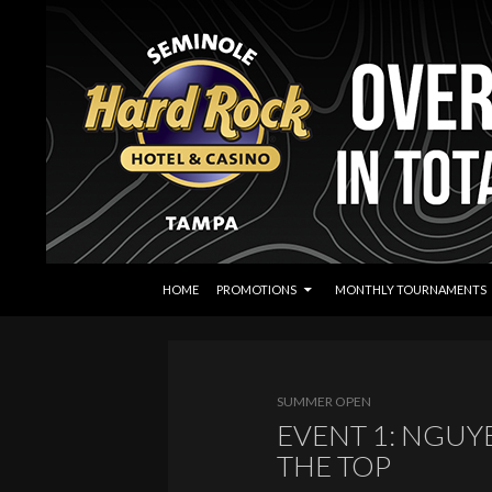
SKIP TO CONTENT
Search
Seminole Hard Rock Tampa Poker
HOME
PROMOTIONS
MONTHLY TOURNAMENTS
SUMMER OPEN
EVENT 1: NGUY
THE TOP