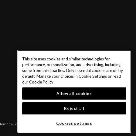
This site uses cookies and similar technologies for
performance, personalization, and advertising, including
some from third parties. Only essential cookies are on by
default. Manage your choices in Cookie Settings or read
our
Cookie Policy
Allow all cookies
Reject all
Cookies settings
blem? Call or text 1-833-PLAYWISE.