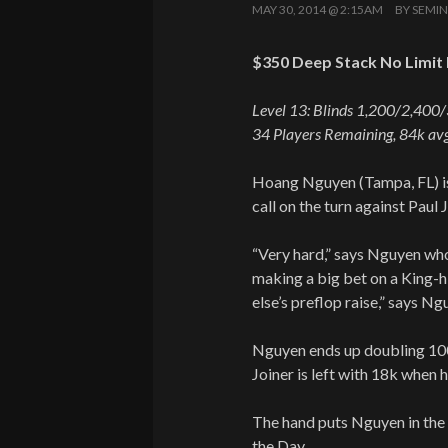
MAY 30, 2014 @ 2:15AM
BY
SEMIN
$350 Deep Stack No Limit 
Level 13: Blinds 1,200/2,400
34 Players Remaining, 84k avg
Hoang Nguyen (Tampa, FL) is
call on the turn against Paul J
“Very hard,” says Nguyen who
making a big bet on a King-h
else’s preflop raise,” says 
Nguyen ends up doubling 100
Joiner is left with 18k when h
The hand puts Nguyen in the 
the Day.