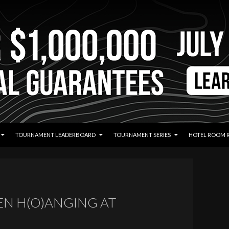
TOURNAMENT LEADERBOARD
TOURNAMENT SERIES
HOTEL ROOM 
EN H(O)ANGING AT