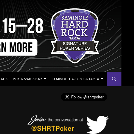
RATES
POKER SNACK BAR
SEMINOLE HARD ROCK TAMPA