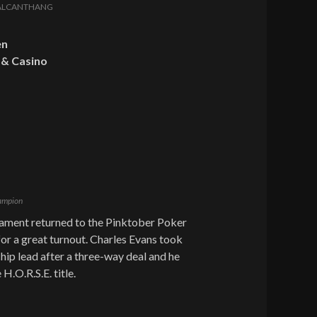
ALCANTHANG
en
 & Casino
hampion
nament returned to the Pinktober Poker
for a great turnout. Charles Evans took
chip lead after a three-way deal and he
H.O.R.S.E. title.