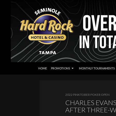
SKIP TO CONTENT
Search
Seminole Hard Rock Tampa Poker
HOME
PROMOTIONS
MONTHLY TOURNAMENTS
2022 PINKTOBER POKER OPEN
CHARLES EVANS 
AFTER THREE-W