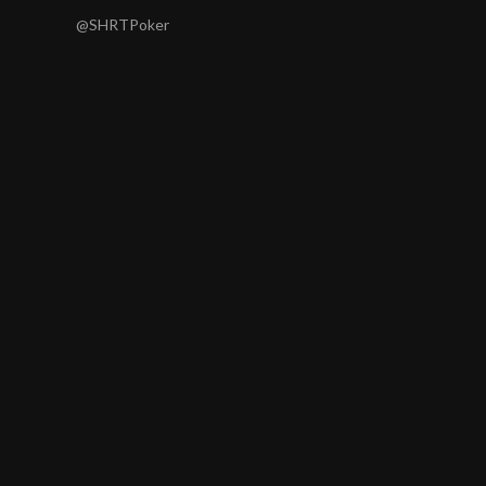
@SHRTPoker