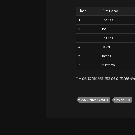
Place
First Name
1
Charles
2
Jon
3
Charles
4
David
5
James
6
Matthew
* – denotes results of a three-
2022 PINKTOBER
EVENT 5