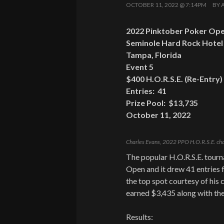
OCTOBER 11, 2022 @ 7:14PM
BY
2022 Pinktober Poker Op
Seminole Hard Rock Hotel
Tampa, Florida
Event 5
$400 H.O.R.S.E. (Re-Entry)
Entries: 41
Prize Pool: $13,735
October 11, 2022
Charles Evans, 2022 PPO H.O.R.S.E. c
The popular H.O.R.S.E. tour
Open and it drew 41 entries 
the top spot courtesy of his 
earned $3,435 along with the 
Results: