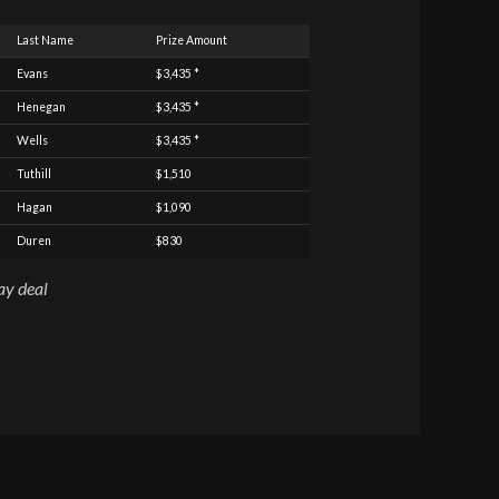
Last Name
Prize Amount
Evans
$3,435 *
Henegan
$3,435 *
Wells
$3,435 *
Tuthill
$1,510
Hagan
$1,090
Duren
$830
way deal