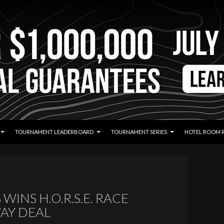
TOURNAMENT LEADERBOARD
TOURNAMENT SERIES
HOTEL ROOM 
WINS H.O.R.S.E. RACE
AY DEAL