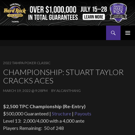
Search
Seminole Hard Rock Tampa Poker
SKIP
PRIMAR
TO
MENU
CONTENT
2022 TAMPA POKER CLASSIC
CHAMPIONSHIP: STUART TAYLOR
CRACKS ACES
MARCH 19, 2022 @ 9:28PM
BY
ALCANTHANG
$2,500 TPC Championship (Re-Entry)
$500,000 Guaranteed |
Structure
|
Payouts
Level 13: 2,000/4,000 with a 4,000 ante
Players Remaining: 50 of 248