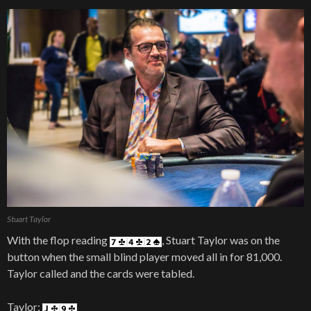
Stuart Taylor
With the flop reading
, Stuart Taylor was on the
button when the small blind player moved all in for 81,000.
Taylor called and the cards were tabled.
Taylor: