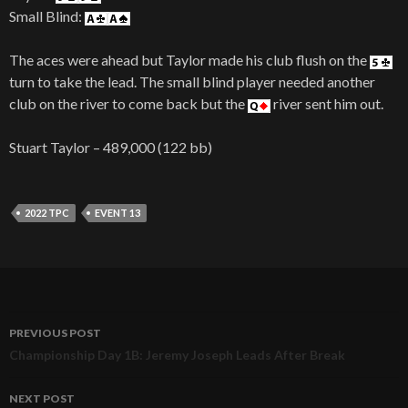
Small Blind:
The aces were ahead but Taylor made his club flush on the
turn to take the lead. The small blind player needed another
club on the river to come back but the
river sent him out.
Stuart Taylor – 489,000 (122 bb)
2022 TPC
EVENT 13
PREVIOUS POST
Post
Championship Day 1B: Jeremy Joseph Leads After Break
navigation
NEXT POST