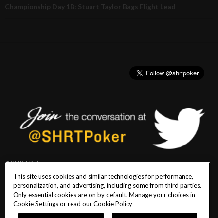
Championship Day 1B: Stuart Taylor Bags Flight Lead
@SHRTPoker
This site uses cookies and similar technologies for performance,
personalization, and advertising, including some from third parties.
Only essential cookies are on by default. Manage your choices in
Cookie Settings or read our
Cookie Policy
PlayersEdge
|
Patron Claims
|
Terms of Use
|
CCPA
|
Privacy Policy
|
Cookie