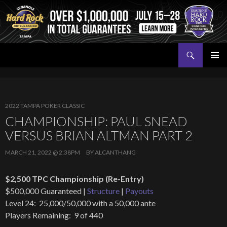
Search
Seminole Hard Rock Tampa Poker
SKIP
PRIMAR
TO
MENU
CONTENT
2022 TAMPA POKER CLASSIC
CHAMPIONSHIP: PAUL SNEAD
VERSUS BRIAN ALTMAN PART 2
MARCH 21, 2022 @ 2:38PM
BY
ALCANTHANG
$2,500 TPC Championship (Re-Entry)
$500,000 Guaranteed |
Structure
|
Payouts
Level 24: 25,000/50,000 with a 50,000 ante
Players Remaining: 9 of 440