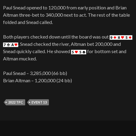
Paul Snead opened to 120,000 from early position and Brian
Altman three-bet to 340,000 next to act. The rest of the table
folded and Snead called.
Both players checked down until the board was out
. Snead checked the river, Altman bet 200,000 and
Snead quickly called. He showed
for bottom set and
Altman mucked.
Paul Snead – 3,285,000 (66 bb)
Brian Altman – 1,200,000 (24 bb)
2022 TPC
EVENT 13