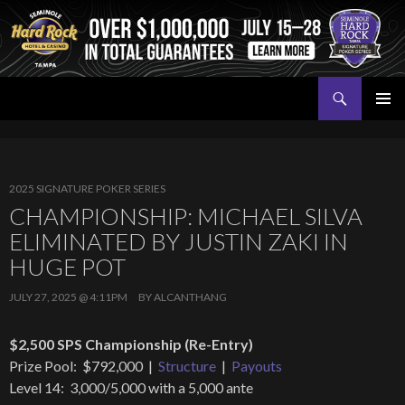
Search
Seminole Hard Rock Tampa Poker
SKIP
PRIMAR
TO
MENU
CONTENT
2025 SIGNATURE POKER SERIES
CHAMPIONSHIP: MICHAEL SILVA
ELIMINATED BY JUSTIN ZAKI IN
HUGE POT
JULY 27, 2025 @ 4:11PM
BY
ALCANTHANG
$2,500 SPS Championship (Re-Entry)
Prize Pool: $792,000 |
Structure
|
Payouts
Level 14: 3,000/5,000 with a 5,000 ante