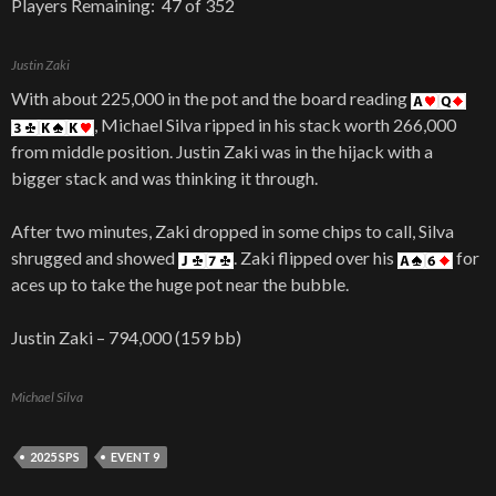
Players Remaining: 47 of 352
Justin Zaki
With about 225,000 in the pot and the board reading
, Michael Silva ripped in his stack worth 266,000
from middle position. Justin Zaki was in the hijack with a
bigger stack and was thinking it through.
After two minutes, Zaki dropped in some chips to call, Silva
shrugged and showed
. Zaki flipped over his
for
aces up to take the huge pot near the bubble.
Justin Zaki – 794,000 (159 bb)
Michael Silva
2025 SPS
EVENT 9