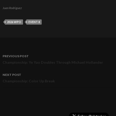
Juan Rodriguez
2026 WPO
EVENT 8
PREVIOUS POST
Post
Championship: Ye Yao Doubles Through Michael Hollander
navigation
NEXT POST
Championship: Color Up Break