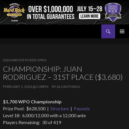
Search
Seminole Hard Rock Tampa Poker
SKIP
PRIMAR
TO
MENU
CONTENT
2026 WINTER POKER OPEN
CHAMPIONSHIP: JUAN
RODRIGUEZ – 31ST PLACE ($3,680)
FEBRUARY 1, 2026 @ 2:08PM
BY
ALCANTHANG
$1,700 WPO Championship
Prize Pool: $628,500 |
Structure
|
Payouts
Level 18: 6,000/12,000 with a 12,000 ante
Players Remaining: 30 of 419