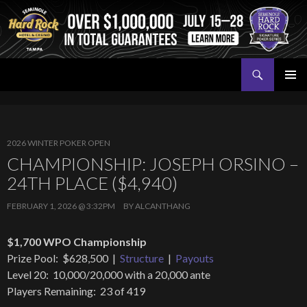
Search
Seminole Hard Rock Tampa Poker
SKIP
PRIMAR
TO
MENU
CONTENT
2026 WINTER POKER OPEN
CHAMPIONSHIP: JOSEPH ORSINO –
24TH PLACE ($4,940)
FEBRUARY 1, 2026 @ 3:32PM
BY
ALCANTHANG
$1,700 WPO Championship
Prize Pool: $628,500 |
Structure
|
Payouts
Level 20: 10,000/20,000 with a 20,000 ante
Players Remaining: 23 of 419