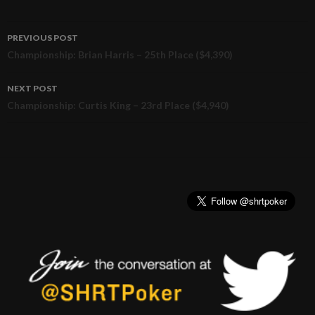
PREVIOUS POST
Post
Championship: Brian Harris – 25th Place ($4,390)
navigation
NEXT POST
Championship: Curtis King – 23rd Place ($4,940)