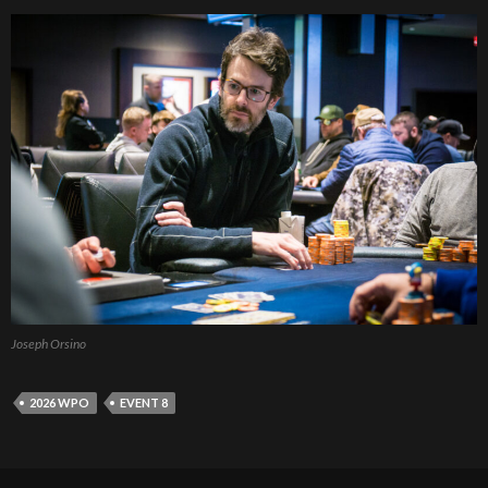
Joseph Orsino
2026 WPO
EVENT 8