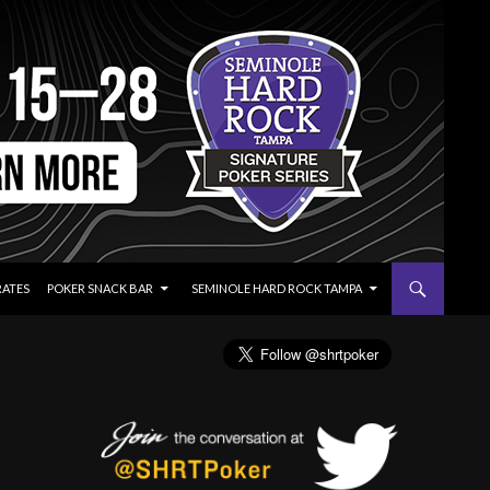
RATES
POKER SNACK BAR
SEMINOLE HARD ROCK TAMPA