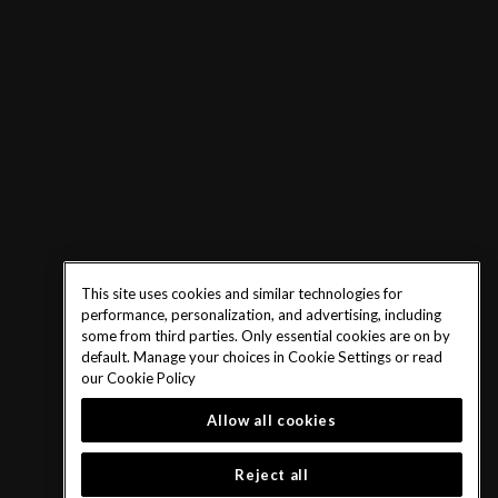
This site uses cookies and similar technologies for
performance, personalization, and advertising, including
some from third parties. Only essential cookies are on by
default. Manage your choices in Cookie Settings or read
our
Cookie Policy
Allow all cookies
Reject all