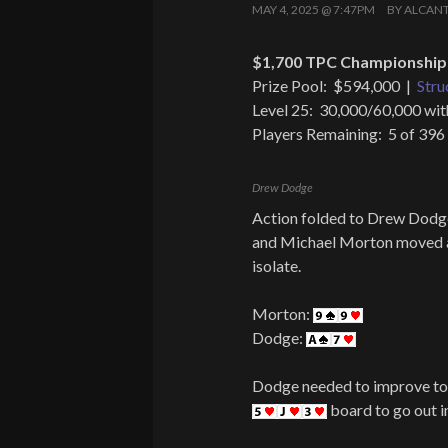
MAY 4, 2025 @ 7:47PM
BY
ALCAN
$1,700 TPC Championship 
Prize Pool: $594,000 |
Stru
Level 25: 30,000/60,000 wit
Players Remaining: 5 of 396
Drew Dodge
Action folded to Drew Dodge
and Michael Morton moved all
isolate.
Morton:
Dodge:
Dodge needed to improve to 
board to go out in