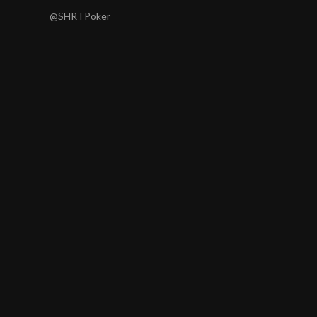
@SHRTPoker