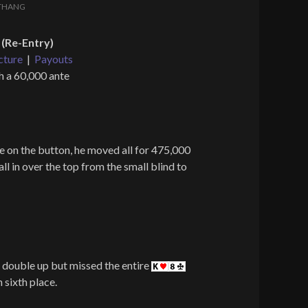
THANG
(Re-Entry)
cture
|
Payouts
h a 60,000 ante
 on the button, he moved all for 475,000
 in over the top from the small blind to
double up but missed the entire
 sixth place.