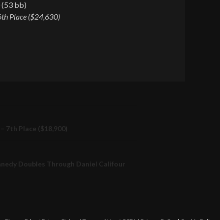
 (53 bb)
6th Place ($24,630)
– 7th Place ($18,900)
nnedy Doubles Through Daniel Califour