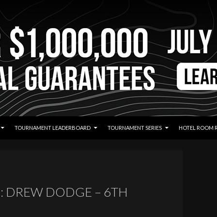
TOURNAMENT LEADERBOARD
TOURNAMENT SERIES
HOTEL ROOM 
: DREW DODGE – 6TH