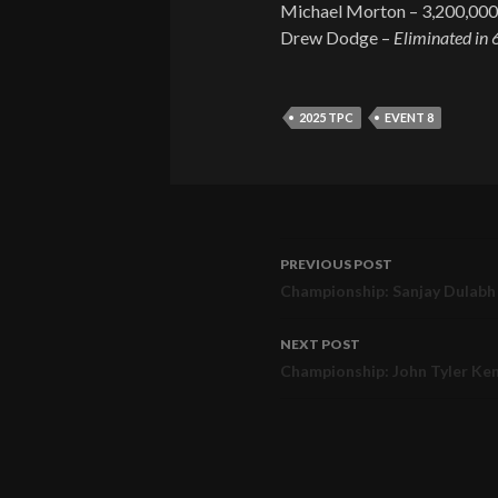
Michael Morton – 3,200,000
Drew Dodge –
Eliminated in 
2025 TPC
EVENT 8
PREVIOUS POST
Post
Championship: Sanjay Dulabh 
navigation
NEXT POST
Championship: John Tyler Ke