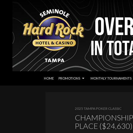
SKIP TO CONTENT
Search
Seminole Hard Rock Tampa Poker
HOME
PROMOTIONS
MONTHLY TOURNAMENTS
2025 TAMPA POKER CLASSIC
CHAMPIONSHIP
PLACE ($24,630)