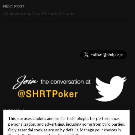
navigation
NEXT POST
Championship Day 1B: Early Friends
@SHRTPoker
This site uses cookies and similar technologies for performance,
personalization, and advertising, including some from third parties.
Only essential cookies are on by default. Manage your choices in