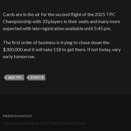
Cards are in the air for the second flight of the 2025 TPC
Championship with 33 players in their seats and many more
expected with late registration available until 5:45 pm.
The first order of business is trying to chase down the
$300,000 and it will take 118 to get there. If not today, very
early tomorrow.
2025 TPC
EVENT 8
PREVIOUS POST
Post
Championship Day 1B: Friday Poker Action