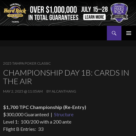
Search
Seminole Hard Rock Tampa Poker
SKIP
PRIMAR
TO
MENU
CONTENT
2025 TAMPA POKER CLASSIC
CHAMPIONSHIP DAY 1B: CARDS IN
THE AIR
MAY 2, 2025 @ 11:05AM
BY
ALCANTHANG
$1,700 TPC Championship (Re-Entry)
$300,000 Guaranteed |
Structure
Level 1: 100/200 with a 200 ante
Flight B Entries: 33