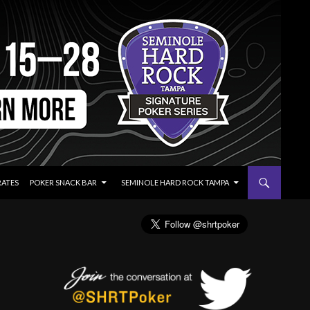
RATES
POKER SNACK BAR
SEMINOLE HARD ROCK TAMPA