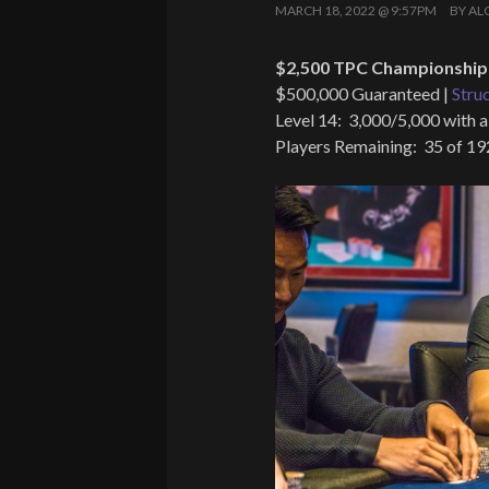
MARCH 18, 2022 @ 9:57PM
BY
AL
$2,500 TPC Championship 
$500,000 Guaranteed |
Stru
Level 14: 3,000/5,000 with a
Players Remaining: 35 of 19