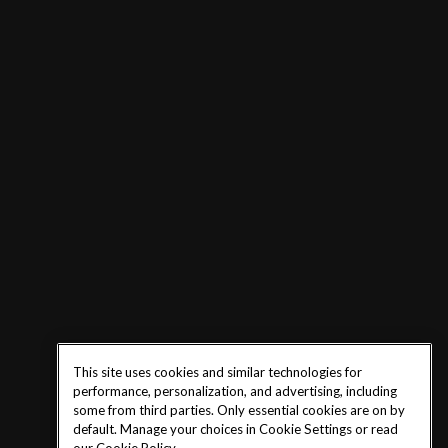
This site uses cookies and similar technologies for
performance, personalization, and advertising, including
some from third parties. Only essential cookies are on by
default. Manage your choices in Cookie Settings or read
our
Cookie Policy