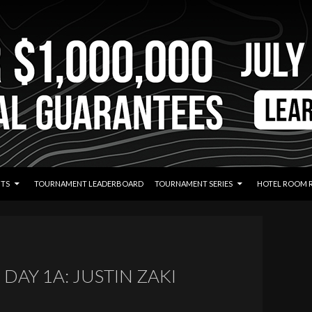
TS
TOURNAMENT LEADERBOARD
TOURNAMENT SERIES
HOTEL ROOM 
DAY 1A: JUSTIN ZAKI