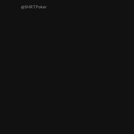
@SHRTPoker