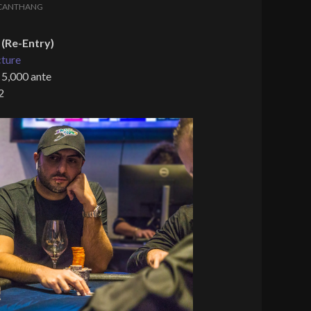
CANTHANG
(Re-Entry)
cture
 5,000 ante
2