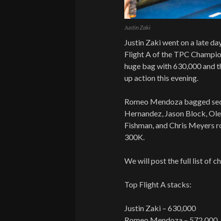
Justin Zaki
Justin Zaki went on a late day
Flight A of the TPC Champion
huge bag with 630,000 and th
up action this evening.
Romeo Mendoza bagged seco
Hernandez, Jason Block, Ole
Fishman, and Chris Meyers r
300K.
We will post the full list of 
Top Flight A stacks:
Justin Zaki – 630,000
Romeo Mendoza – 572,000