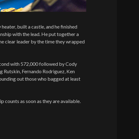
 heater, built a castle, and he finished
ship with the lead. He put together a
e clear leader by the time they wrapped
nd with 572,000 followed by Cody
g Rutskin, Fernando Rodriguez, Ken
ounding out those who bagged at least
chip counts as soon as they are available.