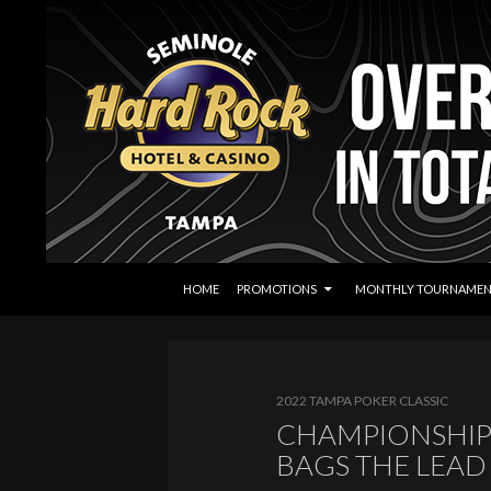
SKIP TO CONTENT
Search
Seminole Hard Rock Tampa Poker
HOME
PROMOTIONS
MONTHLY TOURNAMEN
2022 TAMPA POKER CLASSIC
CHAMPIONSHIP 
BAGS THE LEAD