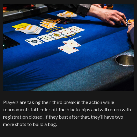
Players are taking their third break in the action while
tournament staff color off the black chips and will return with
registration closed. If they bust after that, they’ll have two
more shots to build a bag.