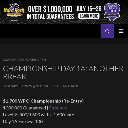
Search
Seminole Hard Rock Tampa Poker
SKIP
PRIMAR
TO
MENU
CONTENT
2025 WINTER POKER OPEN
CHAMPIONSHIP DAY 1A: ANOTHER
BREAK
JANUARY 30, 2025 @ 5:31PM
BY
ALCANTHANG
$1,700 WPO Championship (Re-Entry)
$300,000 Guaranteed |
Structure
Level 9: 800/1,600 with a 1,600 ante
Day 1A Entries: 100