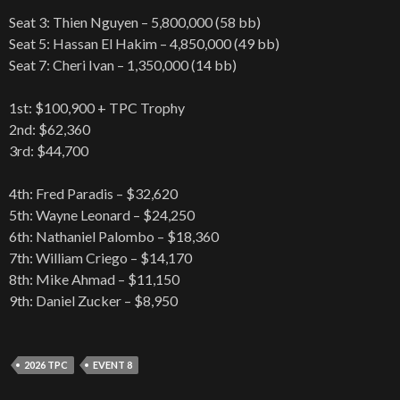
Seat 3: Thien Nguyen – 5,800,000 (58 bb)
Seat 5: Hassan El Hakim – 4,850,000 (49 bb)
Seat 7: Cheri Ivan – 1,350,000 (14 bb)
1st: $100,900 + TPC Trophy
2nd: $62,360
3rd: $44,700
4th: Fred Paradis – $32,620
5th: Wayne Leonard – $24,250
6th: Nathaniel Palombo – $18,360
7th: William Criego – $14,170
8th: Mike Ahmad – $11,150
9th: Daniel Zucker – $8,950
2026 TPC
EVENT 8