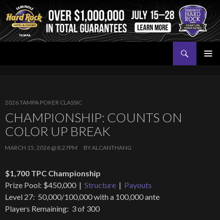
Search
Seminole Hard Rock Tampa Poker
SKIP
PRIMAR
TO
MENU
CONTENT
2026 TAMPA POKER CLASSIC
CHAMPIONSHIP: COUNTS ON
COLOR UP BREAK
MARCH 15, 2026 @ 8:27PM
BY
ALCANTHANG
$1,700 TPC Championship
Prize Pool: $450,000 |
Structure
|
Payouts
Level 27: 50,000/100,000 with a 100,000 ante
Players Remaining: 3 of 300