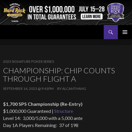
Search
Seminole Hard Rock Tampa Poker
SKIP
PRIMAR
TO
MENU
CONTENT
2023 SIGNATURE POKER SERIES
CHAMPIONSHIP: CHIP COUNTS
THROUGH FLIGHT A
SEPTEMBER 14, 2023 @ 9:41PM
BY
ALCANTHANG
$1,700 SPS Championship (Re-Entry)
$1,000,000 Guaranteed |
Structure
Level 14: 3,000/5,000 with a 5,000 ante
Day 1A Players Remaining: 37 of 198