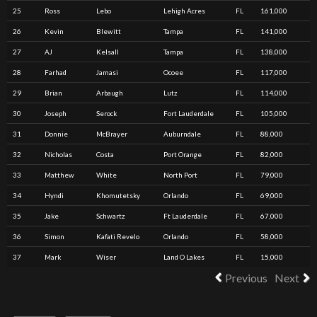
25
Ross
Lebo
Lehigh Acres
FL
161,000
26
Kevin
Blewitt
Tampa
FL
141,000
27
AJ
Kelsall
Tampa
FL
138,000
28
Farhad
Jamasi
Ocoee
FL
117,000
29
Brian
Arbaugh
Lutz
FL
114,000
30
Joseph
Serock
Fort Lauderdale
FL
105,000
31
Donnie
McBrayer
Auburndale
FL
88,000
32
Nicholas
Costa
Port Orange
FL
82,000
33
Matthew
White
North Port
FL
79,000
34
Hyndi
Khomutetsky
Orlando
FL
69,000
35
Jake
Schwartz
Ft Lauderdale
FL
67,000
36
Simon
Kafati Revelo
Orlando
FL
58,000
37
Mark
Wiser
Land O Lakes
FL
15,000
Previous
Next