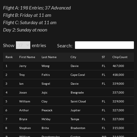
Flight A: 198 Entries; 37 Advanced
Flight B: Friday at 11 am
Flight C: Saturday at 11 am
Day 2: Sunday at noon
Show
entries
Search:
Rank
First Name
Last Name
City
ST
Chip Count
1
Jerry
Wong
Davie
FL
467,000
2
Troy
Feltis
Cape Coral
FL
418,000
3
Ian
Siegel
Davie
FL
339,000
4
Jovan
Jojic
Beograde
337,000
5
William
Clay
Saint Cloud
FL
329,000
6
Arthur
Peacock
Jupiter
FL
327,000
7
Bryce
McVay
Tampa
FL
327,000
8
Stephen
Brite
Bradenton
FL
315,000
9
William
Papadopoulos
Canton
MA
314,000