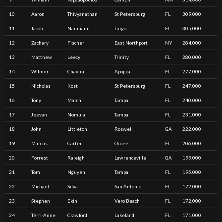
10
Aaron
Thivyanathan
St Petersburg
FL
309,000
11
Jacob
Naumann
Largo
FL
305,000
12
Zachary
Fischer
East Northport
NY
284,000
13
Matthew
Leecy
Trinity
FL
280,000
14
Wilmer
Chavira
Apopka
FL
277,000
15
Nicholas
Kost
St Petersburg
FL
247,000
16
Tony
March
Tampa
FL
240,000
17
Jeevan
Nomula
Tampa
FL
231,000
18
John
Littleton
Roswell
GA
222,000
19
Marcus
Carter
Ocoee
FL
206,000
20
Forrest
Raleigh
Lawrenceville
GA
199,000
21
Tom
Nguyen
Tampa
FL
195,000
22
Michael
Silva
San Antonio
FL
172,000
23
Stephen
Ekin
Vero Beach
FL
172,000
24
Terri-Anne
Crawford
Lakeland
FL
171,000