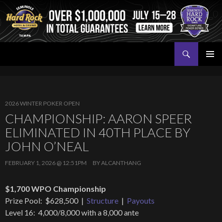
Search
Seminole Hard Rock Tampa Poker
SKIP
PRIMAR
TO
MENU
CONTENT
2026 WINTER POKER OPEN
CHAMPIONSHIP: AARON SPEER
ELIMINATED IN 40TH PLACE BY
JOHN O’NEAL
FEBRUARY 1, 2026 @ 12:51PM
BY
ALCANTHANG
$1,700 WPO Championship
Prize Pool: $628,500 |
Structure
|
Payouts
Level 16: 4,000/8,000 with a 8,000 ante