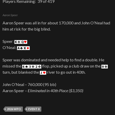
Players Remaining: 39 of 419
Aaron Speer
Aaron Speer was all in for about 170,000 and John O’Neal had
him at risk for the big blind.
Speer:
O’Neal:
Speer was dominated and needed help to find a double. He
missed the
flop, picked up a club draw on the
turn, but blanked the
river to go out in 40th.
John O’Neal – 760,000 (95 bb)
Aaron Speer –
Eliminated in 40th Place ($3,350)
2026 WPO
EVENT 8