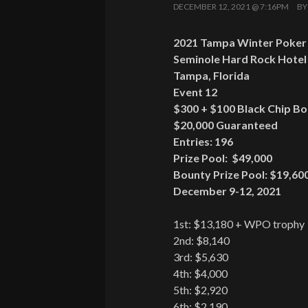
DECEMBER 12, 2021 @ 7:16PM
B
2021 Tampa Winter Poke
Seminole Hard Rock Hotel
Tampa, Florida
Event 12
$300 + $100 Black Chip Bo
$20,000 Guaranteed
Entries: 196
Prize Pool: $49,000
Bounty Prize Pool: $19,60
December 9-12, 2021
1st: $13,180 + WPO trophy
2nd: $8,140
3rd: $5,630
4th: $4,000
5th: $2,920
6th: $2,190