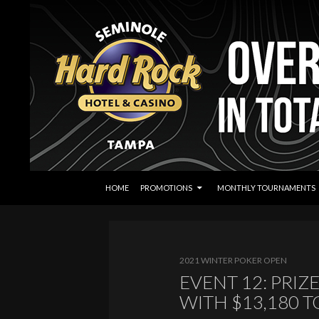
SKIP TO CONTENT
Search
Seminole Hard Rock Tampa Poker
HOME
PROMOTIONS
MONTHLY TOURNAMENTS
2021 WINTER POKER OPEN
EVENT 12: PRI
WITH $13,180 