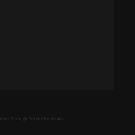
ubles Through Peter Vitantonio