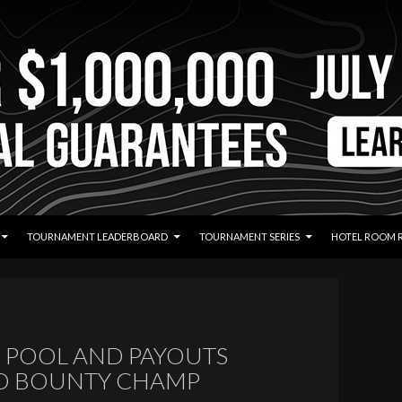
TOURNAMENT LEADERBOARD
TOURNAMENT SERIES
HOTEL ROOM 
ZE POOL AND PAYOUTS
TO BOUNTY CHAMP