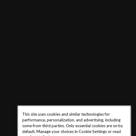
This site uses cookies and similar technologies for
performance, personalization, and advertising, including
some from third parties. Only essential cookies are on by
default. Manage your choices in Cookie Settings or read