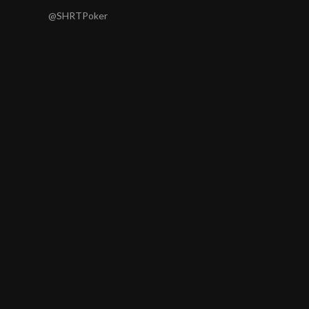
@SHRTPoker