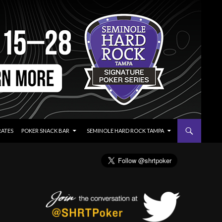
RATES
POKER SNACK BAR
SEMINOLE HARD ROCK TAMPA