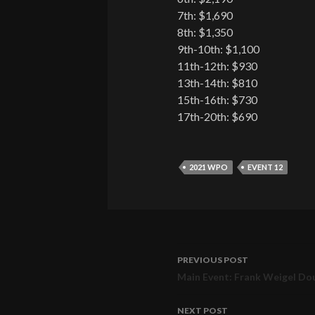
7th: $1,690
8th: $1,350
9th-10th: $1,100
11th-12th: $930
13th-14th: $810
15th-16th: $730
17th-20th: $690
2021 WPO
EVENT 12
PREVIOUS POST
Post
Main Event: Frank Weigel Do
navigation
NEXT POST