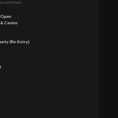
Y
ALCANTHANG
r Open
 & Casino
unty (Re-Entry)
0