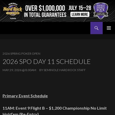
Search
Seminole Hard Rock Tampa Poker
SKIP
PRIMAR
TO
MENU
CONTENT
2026 SPRING POKER OPEN
2026 SPO DAY 11 SCHEDULE
MAY 29, 2026 @ 8:00AM
BY
SEMINOLE HARD ROCK STAFF
Primary Event Schedule
11AM: Event 9 Flight B – $1,200 Championship No Limit
Hold’em (Re-Entry)