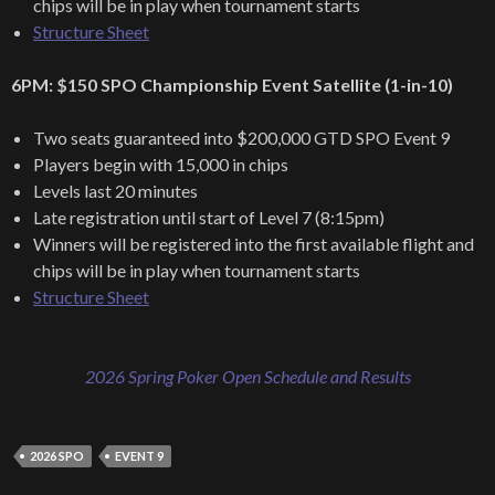
chips will be in play when tournament starts
Structure Sheet
6PM: $150 SPO Championship Event Satellite (1-in-10)
Two seats guaranteed into $200,000 GTD SPO Event 9
Players begin with 15,000 in chips
Levels last 20 minutes
Late registration until start of Level 7 (8:15pm)
Winners will be registered into the first available flight and
chips will be in play when tournament starts
Structure Sheet
2026 Spring Poker Open Schedule and Results
2026 SPO
EVENT 9