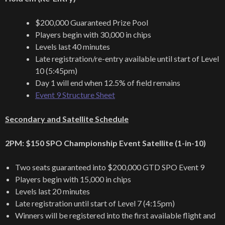
$200,000 Guaranteed Prize Pool
Players begin with 30,000 in chips
Levels last 40 minutes
Late registration/re-entry available until start of Level
10 (5:45pm)
Day 1 will end when 12.5% of field remains
Event 9 Structure Sheet
Secondary and Satellite Schedule
2PM: $150 SPO Championship Event Satellite (1-in-10)
Two seats guaranteed into $200,000 GTD SPO Event 9
Players begin with 15,000 in chips
Levels last 20 minutes
Late registration until start of Level 7 (4:15pm)
Winners will be registered into the first available flight and