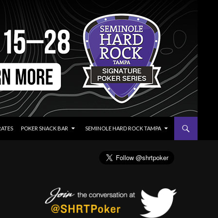
RATES
POKER SNACK BAR
SEMINOLE HARD ROCK TAMPA