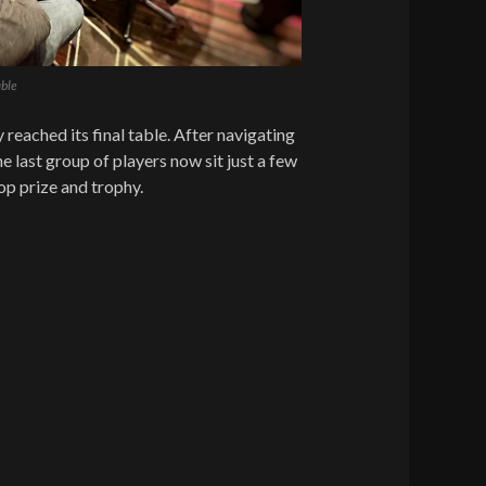
ble
 reached its final table. After navigating
he last group of players now sit just a few
op prize and trophy.