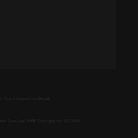
: Top 3 Counts on Break
er One Day 100K Outright for $27,850