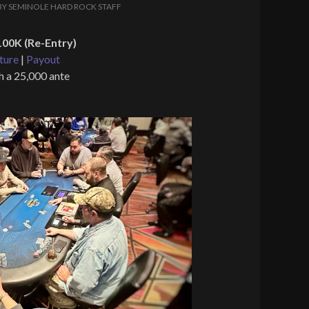
BY
SEMINOLE HARD ROCK STAFF
00K (Re-Entry)
ture
|
Payout
h a 25,000 ante