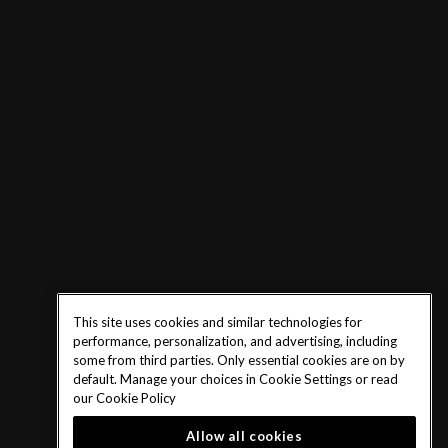
This site uses cookies and similar technologies for
performance, personalization, and advertising, including
some from third parties. Only essential cookies are on by
default. Manage your choices in Cookie Settings or read
our
Cookie Policy
Allow all cookies