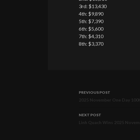
3rd: $13,430
4th: $9,890
5th: $7,390
6th: $5,600
7th: $4,310
8th: $3,370
PREVIOUS POST
Post
2025 November One Day 100K
navigation
NEXT POST
Linh Quach Wins 2025 Novemb