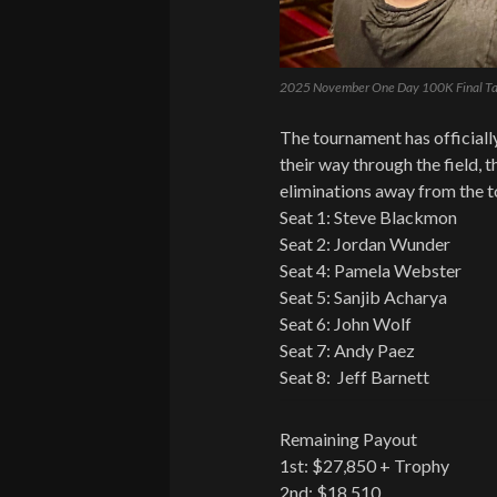
2025 November One Day 100K Final Ta
The tournament has officially
their way through the field, t
eliminations away from the t
Seat 1: Steve Blackmon
Seat 2: Jordan Wunder
Seat 4: Pamela Webster
Seat 5: Sanjib Acharya
Seat 6: John Wolf
Seat 7: Andy Paez
Seat 8: Jeff Barnett
Remaining Payout
1st: $27,850 + Trophy
2nd: $18,510