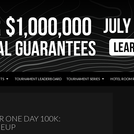
TS
TOURNAMENT LEADERBOARD
TOURNAMENT SERIES
HOTEL ROOM 
 ONE DAY 100K:
NEUP