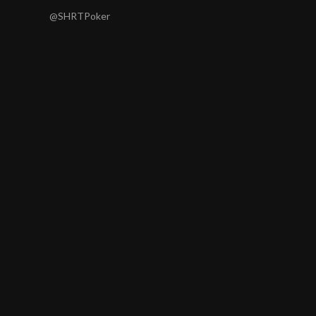
@SHRTPoker