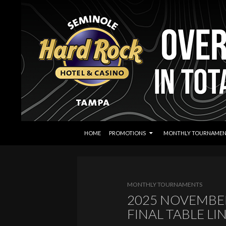
SKIP TO CONTENT
Search
Seminole Hard Rock Tampa Poker
HOME
PROMOTIONS
MONTHLY TOURNAMEN
MONTHLY TOURNAMENTS
2025 NOVEMBER
FINAL TABLE LI