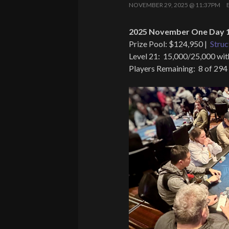
NOVEMBER 29, 2025 @ 11:37PM
2025 November One Day 1
Prize Pool: $124,950 |
Struc
Level 21: 15,000/25,000 wit
Players Remaining: 8 of 294