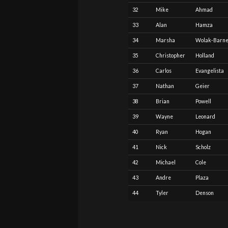
32
Mike
Ahmad
33
Alan
Hamza
34
Marsha
Wolak-Barne
35
Christopher
Holland
36
Carlos
Evangelista
37
Nathan
Geier
38
Brian
Powell
39
Wayne
Leonard
40
Ryan
Hogan
41
Nick
Scholz
42
Michael
Cole
43
Andre
Plaza
44
Tyler
Denson