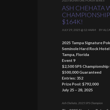
2025 SIGNATURE POKER SERIES
ASH CHEHATA W
CHAMPIONSHIP
$164K!
JULY 29, 2025 @ 12:44AM
BY
ALC
2025 Tampa Signature Pok
Seminole Hard Rock Hotel
Tampa, Florida
Event 9
$2,500 SPS Championship 
$500,000 Guaranteed
Entries: 352
Prize Pool: $792,000
July 25 – 28, 2025
Ash Chehata, 2025 SPS Champion