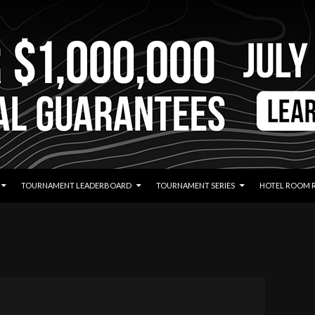
TOURNAMENT LEADERBOARD
TOURNAMENT SERIES
HOTEL ROOM 