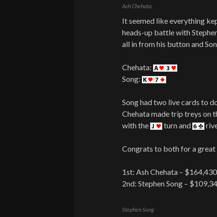
Ash Chehata
It seemed like everything ke
heads-up battle with Stephe
all in from his button and Son
Chehata:
Song:
Song had two live cards to d
Chehata made trip treys on 
with the
turn and
riv
Congrats to both for a great 
1st: Ash Chehata – $164,43
2nd: Stephen Song – $109,3
Stephen Song