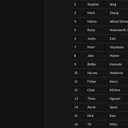
2
Stephen
Song
3
Mark
Zhang
4
Nahim
Adesio Valen
5
Rusty
Wadsworth J
6
Justin
Zaki
7
Peter
Vitantonio
8
John
Pointer
9
Bobby
Kennedy
10
Harvey
Vandeven
11
Felipe
Koury
12
Chad
Kitchen
13
Thien
Nguyen
14
Aaron
Speer
15
Nick
Raio
16
TK
Miles