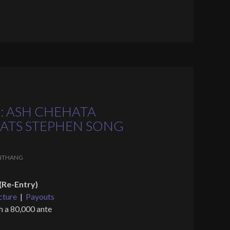
: ASH CHEHATA
FEATS STEPHEN SONG
NTHANG
(Re-Entry)
cture
|
Payouts
h a 80,000 ante