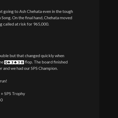
pt going to Ash Chehata even in the tough
n Song. On the final hand, Chehata moved
g called at risk for 965,000.
ouble but that changed quickly when
the
flop. The board finished
er and we had our SPS Champion.
run!
0 + SPS Trophy
40