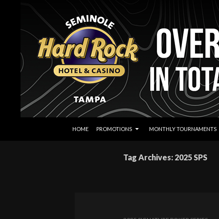
SKIP TO CONTENT
Search
Seminole Hard Rock Tampa Poker
HOME
PROMOTIONS
MONTHLY TOURNAMENTS
Tag Archives: 2025 SPS