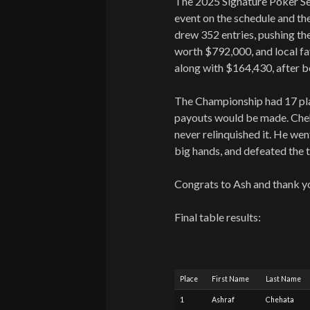
The 2025 Signature Poker Se
event on the schedule and the
drew 352 entries, pushing th
worth $792,000, and local fa
along with $164,430, after be
The Championship had 17 play
payouts would be made. Cheha
never relinquished it. He we
big hands, and defeated the t
Congrats to Ash and thank y
Final table results:
Place
First Name
Last Name
1
Ashraf
Chehata