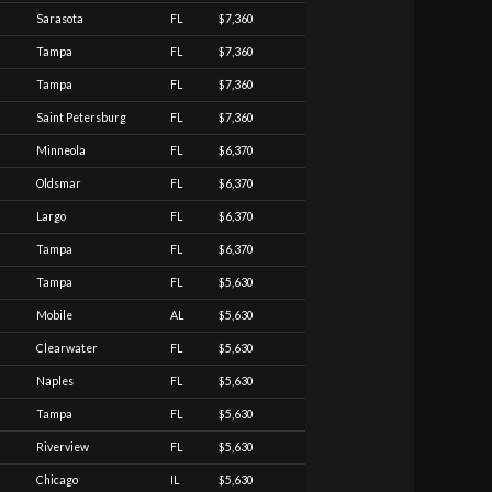
Sarasota
FL
$7,360
Tampa
FL
$7,360
Tampa
FL
$7,360
Saint Petersburg
FL
$7,360
Minneola
FL
$6,370
Oldsmar
FL
$6,370
Largo
FL
$6,370
Tampa
FL
$6,370
Tampa
FL
$5,630
Mobile
AL
$5,630
Clearwater
FL
$5,630
Naples
FL
$5,630
Tampa
FL
$5,630
Riverview
FL
$5,630
Chicago
IL
$5,630