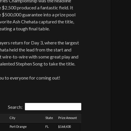
ries Championship was the headline
 $2,500 produced a fantastic field. It
e $500,000 guarantee into a prize pool
vorite Ash Chehata captured the title,
ating a tough final table.
ers return for Day 3, where the largest
ta held the lead from the start and
nt wire-to-wire with some great play and
alented Stephen Song to take the title.
ou to everyone for coming out!
Search:
City
State
Prize Amount
Port Orange
FL
$164,430