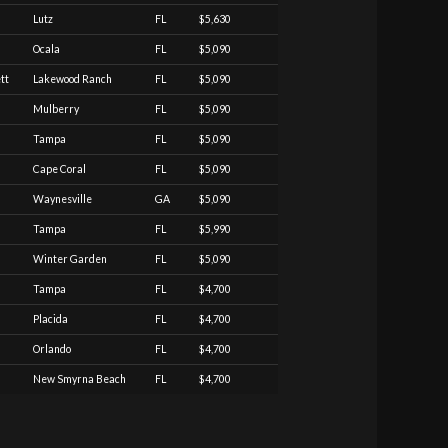
Lutz
FL
$5,630
Ocala
FL
$5,090
tt
Lakewood Ranch
FL
$5,090
Mulberry
FL
$5,090
Tampa
FL
$5,090
Cape Coral
FL
$5,090
Waynesville
GA
$5,090
Tampa
FL
$5,990
Winter Garden
FL
$5,090
Tampa
FL
$4,700
Placida
FL
$4,700
Orlando
FL
$4,700
New Smyrna Beach
FL
$4,700