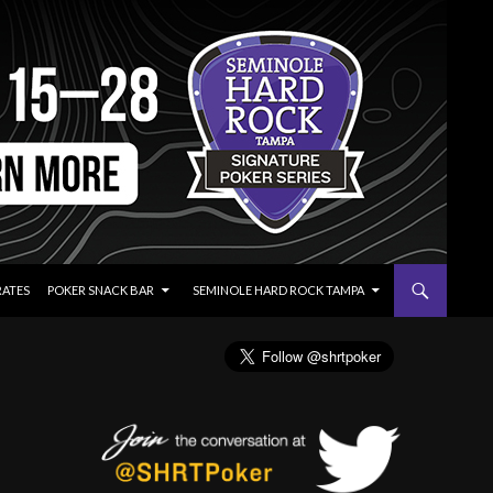
RATES
POKER SNACK BAR
SEMINOLE HARD ROCK TAMPA