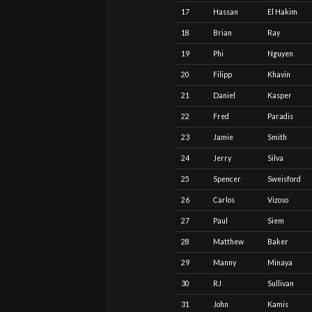
17
Hassan
El Hakim
18
Brian
Ray
19
Phi
Nguyen
20
Filipp
Khavin
21
Daniel
Kasper
22
Fred
Paradis
23
Jamie
Smith
24
Jerry
Silva
25
Spencer
Sweisford
26
Carlos
Vizoso
27
Paul
Siem
28
Matthew
Baker
29
Manny
Minaya
30
RJ
Sullivan
31
John
Kamis