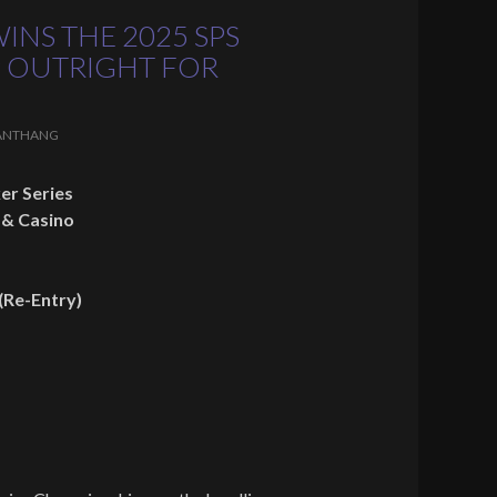
INS THE 2025 SPS
 OUTRIGHT FOR
ANTHANG
er Series
 & Casino
(Re-Entry)