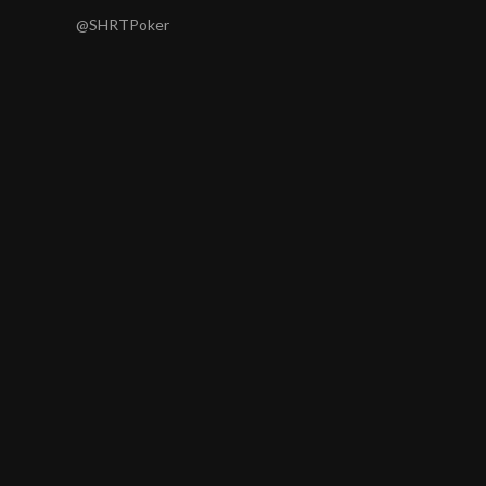
@SHRTPoker