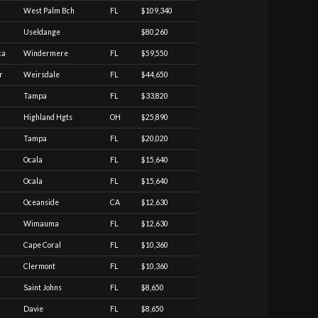
West Palm Bch
FL
$109,340
Useldange
$80,260
ca
Windermere
FL
$59,550
r
Weirsdale
FL
$44,650
Tampa
FL
$33,820
Highland Hgts
OH
$25,890
Tampa
FL
$20,020
Ocala
FL
$15,640
Ocala
FL
$15,640
Oceanside
CA
$12,630
Wimauma
FL
$12,630
Cape Coral
FL
$10,360
Clermont
FL
$10,360
Saint Johns
FL
$8,650
Davie
FL
$8,650