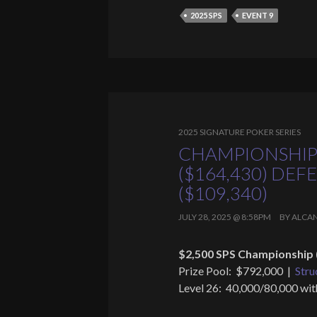
2025 SPS
EVENT 9
2025 SIGNATURE POKER SERIES
CHAMPIONSHIP
($164,430) DE
($109,340)
JULY 28, 2025 @ 8:58PM
BY
ALCA
$2,500 SPS Championship 
Prize Pool: $792,000 |
Stru
Level 26: 40,000/80,000 wit