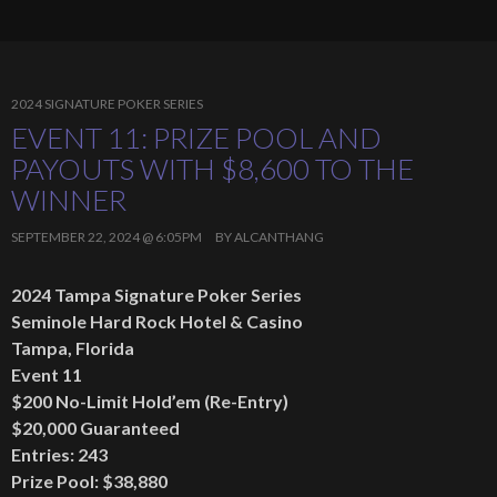
2024 SIGNATURE POKER SERIES
EVENT 11: PRIZE POOL AND
PAYOUTS WITH $8,600 TO THE
WINNER
SEPTEMBER 22, 2024 @ 6:05PM
BY
ALCANTHANG
2024 Tampa Signature Poker Series
Seminole Hard Rock Hotel & Casino
Tampa, Florida
Event 11
$200 No-Limit Hold’em (Re-Entry)
$20,000 Guaranteed
Entries: 243
Prize Pool: $38,880