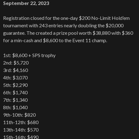
September 22, 2023
Registration closed for the one-day $200 No-Limit Hold’em
tournament with 243 entries nearly doubling the $20,000
guarantee. The created a prize pool worth $38,880 with $360
for a min-cash and $8,600 to the Event 11 champ.
1st: $8,600 + SPS trophy
2nd: $5,720
3rd: $4,160
4th: $3,070
5th: $2,290
6th: $1,740
7th: $1,340
8th: $1,040
9th-10th: $820
11th-12th: $680
13th-14th: $570
15th-16th: $490