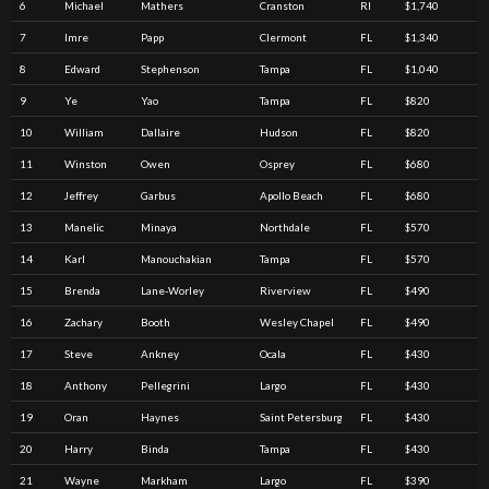
6
Michael
Mathers
Cranston
RI
$1,740
7
Imre
Papp
Clermont
FL
$1,340
8
Edward
Stephenson
Tampa
FL
$1,040
9
Ye
Yao
Tampa
FL
$820
10
William
Dallaire
Hudson
FL
$820
11
Winston
Owen
Osprey
FL
$680
12
Jeffrey
Garbus
Apollo Beach
FL
$680
13
Manelic
Minaya
Northdale
FL
$570
14
Karl
Manouchakian
Tampa
FL
$570
15
Brenda
Lane-Worley
Riverview
FL
$490
16
Zachary
Booth
Wesley Chapel
FL
$490
17
Steve
Ankney
Ocala
FL
$430
18
Anthony
Pellegrini
Largo
FL
$430
19
Oran
Haynes
Saint Petersburg
FL
$430
20
Harry
Binda
Tampa
FL
$430
21
Wayne
Markham
Largo
FL
$390