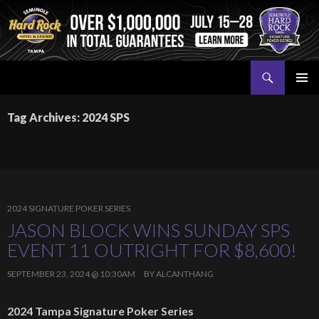
Search
Seminole Hard Rock Tampa Poker
SKIP
PRIMAR
TO
MENU
Tag Archives: 2024 SPS
CONTENT
2024 SIGNATURE POKER SERIES
JASON BLOCK WINS SUNDAY SPS
EVENT 11 OUTRIGHT FOR $8,600!
SEPTEMBER 23, 2024 @ 10:30AM
BY
ALCANTHANG
2024 Tampa Signature Poker Series