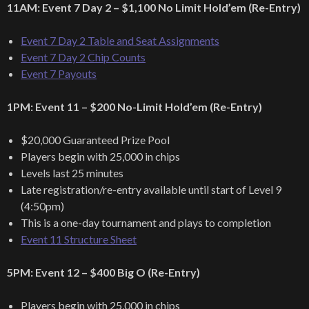
11AM: Event 7 Day 2 – $1,100 No Limit Hold’em (Re-Entry)
Event 7 Day 2 Table and Seat Assignments
Event 7 Day 2 Chip Counts
Event 7 Payouts
1PM: Event 11 – $200 No-Limit Hold’em (Re-Entry)
$20,000 Guaranteed Prize Pool
Players begin with 25,000 in chips
Levels last 25 minutes
Late registration/re-entry available until start of Level 9
(4:50pm)
This is a one-day tournament and plays to completion
Event 11 Structure Sheet
5PM: Event 12 – $400 Big O (Re-Entry)
Players begin with 25,000 in chips