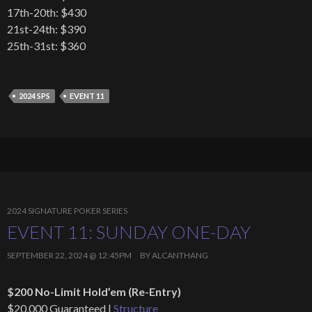
17th-20th: $430
21st-24th: $390
25th-31st: $360
2024 SPS
EVENT 11
2024 SIGNATURE POKER SERIES
EVENT 11: SUNDAY ONE-DAY
SEPTEMBER 22, 2024 @ 12:45PM
BY
ALCANTHANG
$200 No-Limit Hold’em (Re-Entry)
$20,000 Guaranteed |
Structure