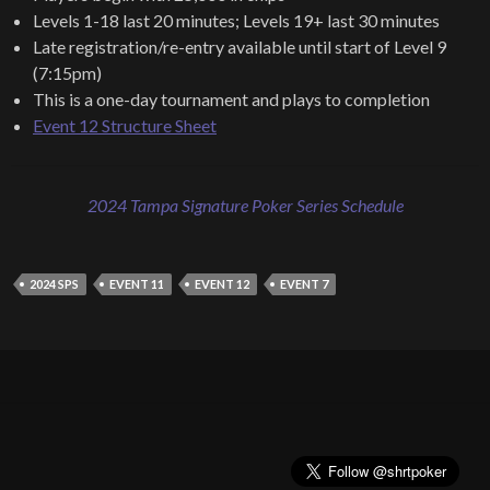
Levels 1-18 last 20 minutes; Levels 19+ last 30 minutes
Late registration/re-entry available until start of Level 9
(7:15pm)
This is a one-day tournament and plays to completion
Event 12 Structure Sheet
2024 Tampa Signature Poker Series Schedule
2024 SPS
EVENT 11
EVENT 12
EVENT 7