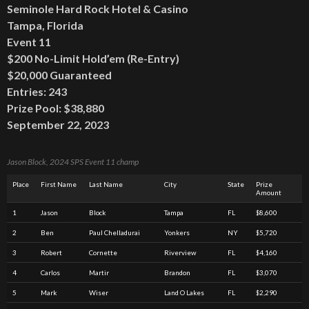
Seminole Hard Rock Hotel & Casino
Tampa, Florida
Event 11
$200 No-Limit Hold’em (Re-Entry)
$20,000 Guaranteed
Entries: 243
Prize Pool: $38,880
September 22, 2023
Jason Block, 2024 SPS Event 11 champ
Place
First Name
Last Name
City
State
Prize
Amount
1
Jason
Block
Tampa
FL
$8,600
2
Ben
Paul Chelladurai
Yonkers
NY
$5,720
3
Robert
Cornette
Riverview
FL
$4,160
4
Carlos
Martir
Brandon
FL
$3,070
5
Mark
Wiser
Land O Lakes
FL
$2,290