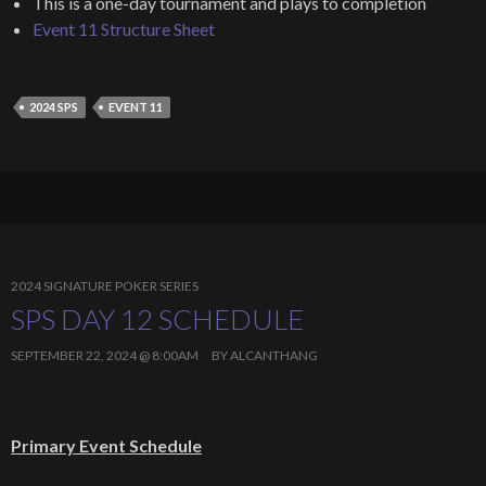
This is a one-day tournament and plays to completion
Event 11 Structure Sheet
2024 SPS
EVENT 11
2024 SIGNATURE POKER SERIES
SPS DAY 12 SCHEDULE
SEPTEMBER 22, 2024 @ 8:00AM
BY
ALCANTHANG
Primary Event Schedule