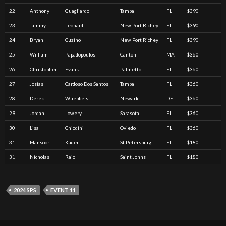
22
Anthony
Guagliardo
Tampa
FL
$390
23
Tammy
Leonard
New Port Richey
FL
$390
24
Bryan
Cuzino
New Port Richey
FL
$390
25
William
Papadopoulos
Canton
MA
$360
26
Christopher
Evans
Palmetto
FL
$360
27
Josias
Cardoso Dos Santos
Tampa
FL
$360
28
Derek
Wuebbels
Newark
DE
$360
29
Jordan
Lowery
Sarasota
FL
$360
30
Lisa
Chiodini
Oviedo
FL
$360
31
Mansoor
Kader
St Petersburg
FL
$180
31
Nicholas
Raio
Saint Johns
FL
$180
2024 SPS
EVENT 11