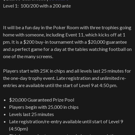
Level 1: 100/200 with a 200 ante
It will be a fun day in the Poker Room with three trophies going
home with someone, including Event 11, which kicks off at 1
pm. It is a $200 buy-in tournament with a $20,000 guarantee
and a perfect game for a day at the tables watching football on
one of the many screens.
Players start with 25K in chips and all levels last 25 minutes for
the one-day trophy event. Late registration and unlimited re-
entries are available until the start of Level 9 at 4:50 pm.
$20,000 Guaranteed Prize Pool
Players begin with 25,000 in chips
Levels last 25 minutes
Late registration/re-entry available until start of Level 9
(4:50pm)